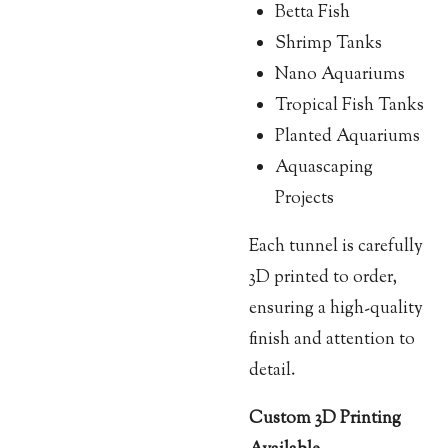
Betta Fish
Shrimp Tanks
Nano Aquariums
Tropical Fish Tanks
Planted Aquariums
Aquascaping
Projects
Each tunnel is carefully
3D printed to order,
ensuring a high-quality
finish and attention to
detail.
Custom 3D Printing