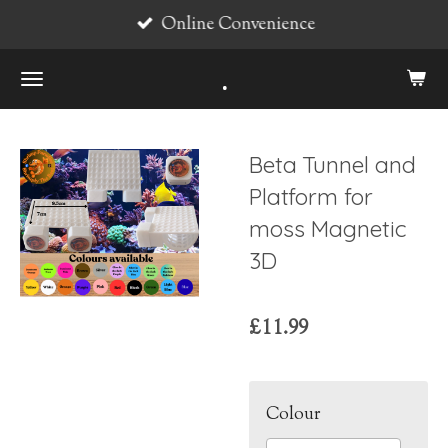
Online Convenience
Skip
to
.
main
content
Beta Tunnel and
Platform for
moss Magnetic
3D
£11.99
Colour