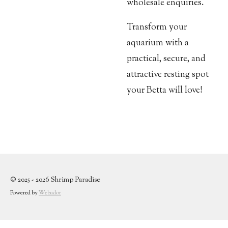
wholesale enquiries.
Transform your
aquarium with a
practical, secure, and
attractive resting spot
your Betta will love!
© 2025 - 2026 Shrimp Paradise
Powered by
Webador