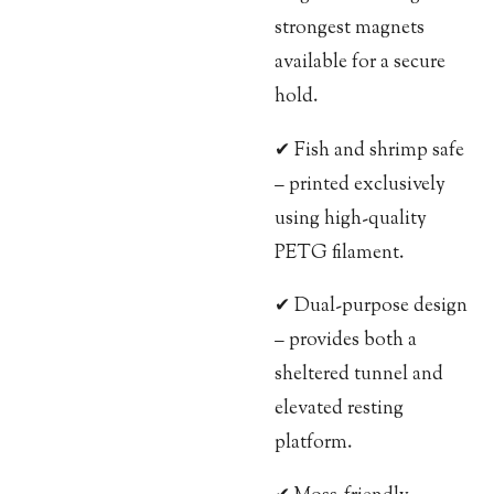
strongest magnets
available for a secure
hold.
✔ Fish and shrimp safe
– printed exclusively
using high-quality
PETG filament.
✔ Dual-purpose design
– provides both a
sheltered tunnel and
elevated resting
platform.