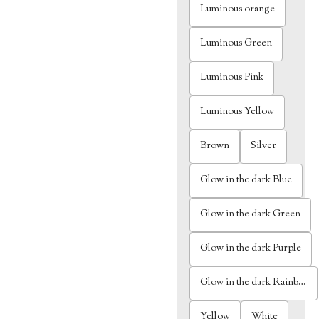
Luminous orange
Luminous Green
Luminous Pink
Luminous Yellow
Brown
Silver
Glow in the dark Blue
Glow in the dark Green
Glow in the dark Purple
Glow in the dark Rainbow
Yellow
White