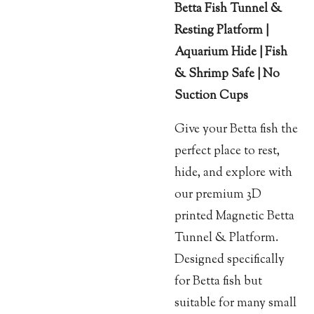
Betta Fish Tunnel &
Resting Platform |
Aquarium Hide | Fish
& Shrimp Safe | No
Suction Cups
Give your Betta fish the
perfect place to rest,
hide, and explore with
our premium 3D
printed Magnetic Betta
Tunnel & Platform.
Designed specifically
for Betta fish but
suitable for many small