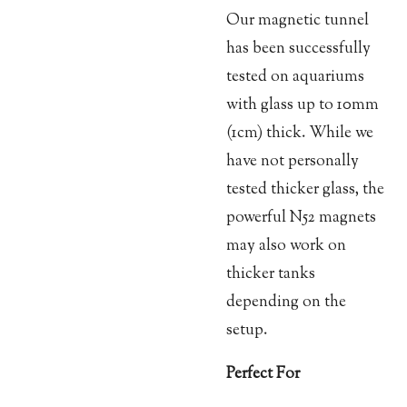
Our magnetic tunnel
has been successfully
tested on aquariums
with glass up to 10mm
(1cm) thick. While we
have not personally
tested thicker glass, the
powerful N52 magnets
may also work on
thicker tanks
depending on the
setup.
Perfect For