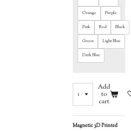
Orange
Purple
Pink
Red
Black
Green
Light Blue
Dark Blue
Add
to
cart
Magnetic 3D Printed