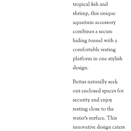
tropical fish and
shrimp, this unique
aquarium accessory
combines a secure
hiding tunnel with a
comfortable resting
platform in one stylish
design.
Bettas naturally seek
out enclosed spaces for
security and enjoy
resting close to the
water's surface. This
innovative design caters