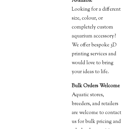
Available
Looking for a different
size, colour, or
completely custom
aquarium accessory?
We offer bespoke 3D
printing services and
would love to bring
your ideas to life.
Bulk Orders Welcome
Aquatic stores,
breeders, and retailers
are welcome to contact
us for bulk pricing and