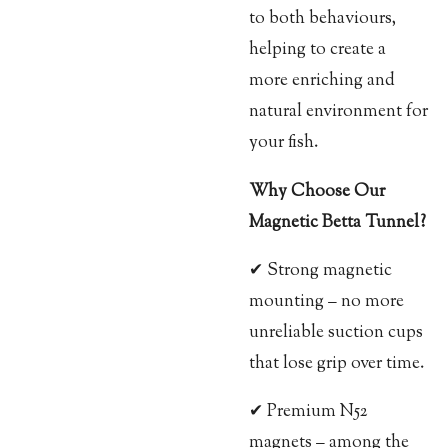
to both behaviours,
helping to create a
more enriching and
natural environment for
your fish.
Why Choose Our
Magnetic Betta Tunnel?
✔ Strong magnetic
mounting – no more
unreliable suction cups
that lose grip over time.
✔ Premium N52
magnets – among the