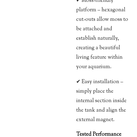
✔ Moss-friendly
platform – hexagonal
cut-outs allow moss to
be attached and
establish naturally,
creating a beautiful
living feature within
your aquarium.
✔ Easy installation –
simply place the
internal section inside
the tank and align the
external magnet.
Tested Performance