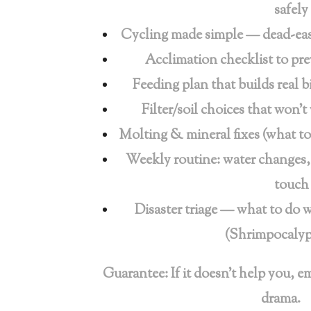
safely
Cycling made simple — dead-easy
Acclimation checklist to pr
Feeding plan that builds real b
Filter/soil choices that won’
Molting & mineral fixes (what t
Weekly routine: water changes
touch
Disaster triage — what to do 
(Shrimpocalyp
Guarantee: If it doesn’t help you, e
drama.