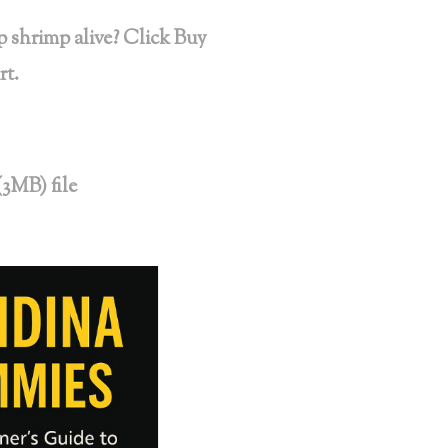
 shrimp alive? Click Buy
rt.
(3MB) file