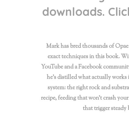
downloads. Click
Mark has bred thousands of Opae 
exact techniques in this book. Wi
YouTube and a Facebook community 
he’s distilled what actually works 
system: the right rock and substra
recipe, feeding that won’t crash your
that trigger steady