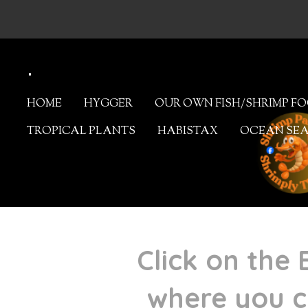
Skip
to
.
main
content
HOME
HYGGER
OUR OWN FISH/SHRIMP F
TROPICAL PLANTS
HABISTAX
OCEAN SE
Click on the 
where you c