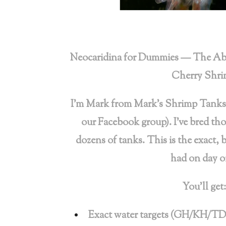
Neocaridina for Dummies — The Abs
Cherry Shr
I’m Mark from Mark’s Shrimp Tanks
our Facebook group). I’ve bred th
dozens of tanks. This is the exact, 
had on day o
You’ll get:
Exact water targets (GH/KH/TD