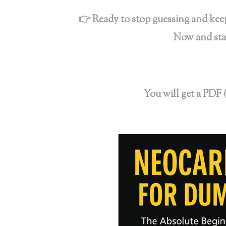
👉 Ready to stop guessing and keep
Now and sta
You will get a PDF 