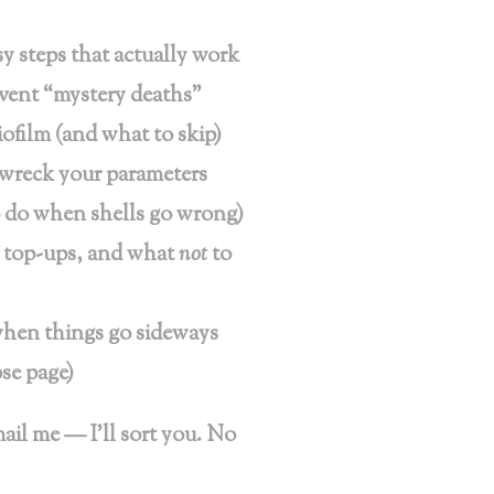
 steps that actually work
event “mystery deaths”
iofilm (and what to skip)
t wreck your parameters
o do when shells go wrong)
, top-ups, and what
not
to
when things go sideways
se page)
mail me — I’ll sort you. No