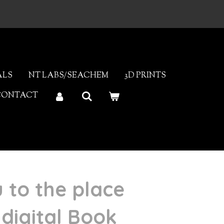
ALS
NT LABS/SEACHEM
3D PRINTS
CONTACT
u to the place
digital Book