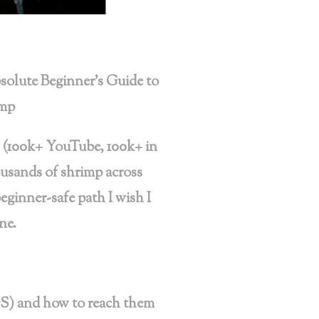
olute Beginner’s Guide to
imp
 (100k+ YouTube, 100k+ in
ousands of shrimp across
beginner-safe path I wish I
ne.
S) and how to reach them