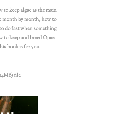
w to keep algae as the main
ke month by month, how to
 to do fast when something
ow to keep and breed Opae
is book is for you.
14MB) file