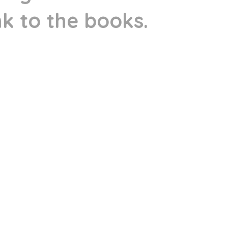
ink to the books.