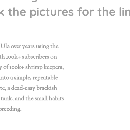
 the pictures for the l
Ula over years using the
th 100k+ subscribers on
of 100k+ shrimp keepers,
into a simple, repeatable
te, a dead-easy brackish
 tank, and the small habits
 breeding.