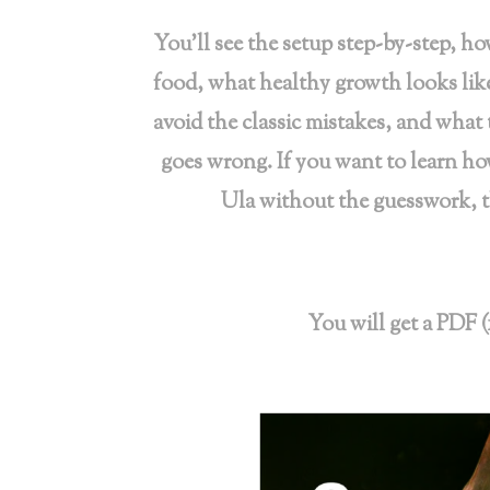
You’ll see the setup step-by-step, ho
food, what healthy growth looks li
avoid the classic mistakes, and what
goes wrong. If you want to learn h
Ula without the guesswork, th
You will get a PDF (