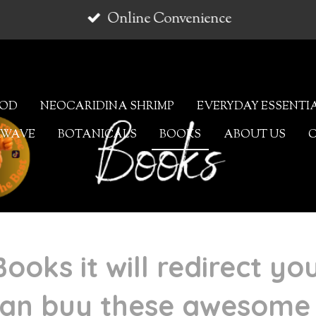
Online Convenience
OOD
NEOCARIDINA SHRIMP
EVERYDAY ESSENTI
AWAVE
BOTANICALS
BOOKS
ABOUT US
Books it will redirect yo
an buy these awesome 