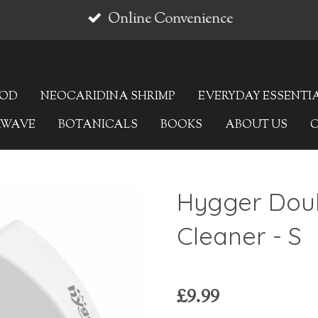
Online Convenience
OOD
NEOCARIDINA SHRIMP
EVERYDAY ESSENTI
AWAVE
BOTANICALS
BOOKS
ABOUT US
Hygger Doub
Cleaner - S
£9.99