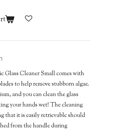
rt
n
c Glass Cleaner Small comes with
blades to help remove stubborn algae.
arium, and you can clean the glass
tting your hands wet! The cleaning
 that it is easily retrievable should
hed from the handle during