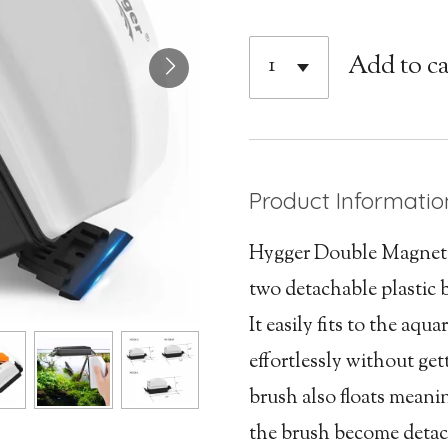
Add to ca
Product Informatio
Hygger Double Magneti
two detachable plastic 
It easily fits to the aqu
effortlessly without ge
brush also floats meaning
the brush become detac