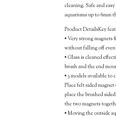
cleaning. Safe and easy t
aquariums up to 6mm thi
Product DetailsKey feat
• Very strong magnets f
without falling off eve
• Glass is cleaned effec
brush and the end mount
• 3 models available to 
Place felt sided magnet
place the brushed sided
the two magnets togeth
• Moving the outside a