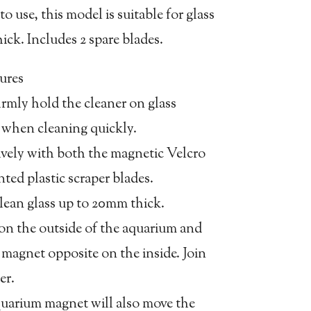
o use, this model is suitable for glass
ck. Includes 2 spare blades.
ures
irmly hold the cleaner on glass
n when cleaning quickly.
tively with both the magnetic Velcro
ed plastic scraper blades.
clean glass up to 20mm thick.
 on the outside of the aquarium and
 magnet opposite on the inside. Join
er.
quarium magnet will also move the