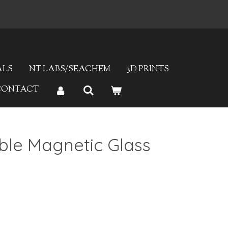
ALS
NT LABS/SEACHEM
3D PRINTS
CONTACT
le Magnetic Glass