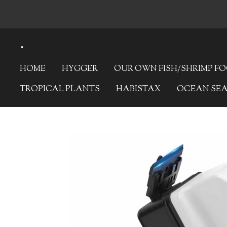
Skip
to
.
main
content
HOME
HYGGER
OUR OWN FISH/SHRIMP F
TROPICAL PLANTS
HABISTAX
OCEAN SE