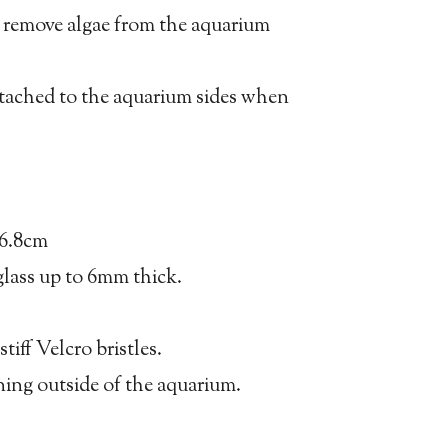
p remove algae from the aquarium
ttached to the aquarium sides when
x6.8cm
glass up to 6mm thick.
stiff Velcro bristles.
eaning outside of the aquarium.