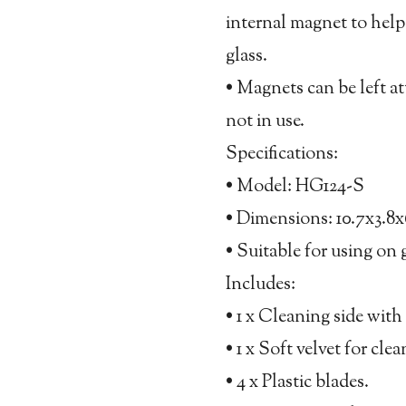
internal magnet to hel
glass.
• Magnets can be left a
not in use.
Specifications:
• Model: HG124-S
• Dimensions: 10.7x3.8
• Suitable for using on 
Includes:
• 1 x Cleaning side with 
• 1 x Soft velvet for cl
• 4 x Plastic blades.