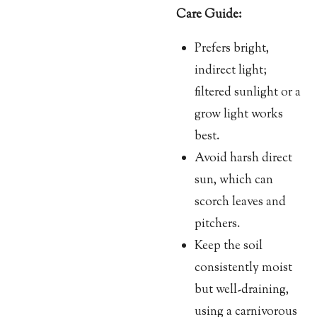
Care Guide:
Prefers bright,
indirect light;
filtered sunlight or a
grow light works
best.
Avoid harsh direct
sun, which can
scorch leaves and
pitchers.
Keep the soil
consistently moist
but well-draining,
using a carnivorous