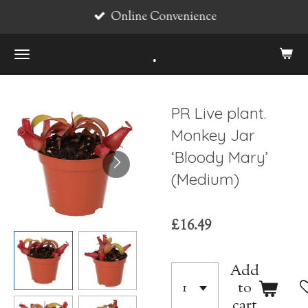
Online Convenience
Skip
to
.
main
content
PR Live plant.
Monkey Jar
‘Bloody Mary’
(Medium)
£16.49
Add
to
cart