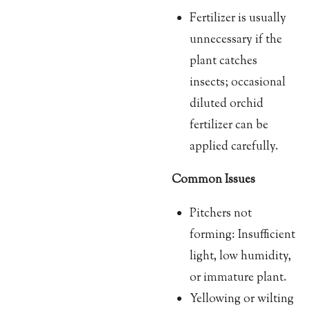
Fertilizer is usually
unnecessary if the
plant catches
insects; occasional
diluted orchid
fertilizer can be
applied carefully.
Common Issues
Pitchers not
forming: Insufficient
light, low humidity,
or immature plant.
Yellowing or wilting