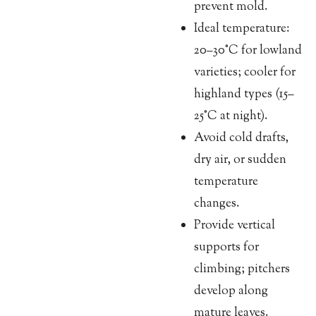
prevent mold.
Ideal temperature:
20–30°C for lowland
varieties; cooler for
highland types (15–
25°C at night).
Avoid cold drafts,
dry air, or sudden
temperature
changes.
Provide vertical
supports for
climbing; pitchers
develop along
mature leaves.