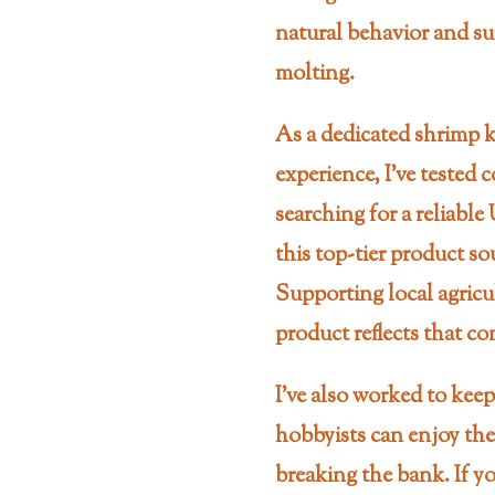
natural behavior and su
molting.
As a dedicated shrimp ke
experience, I’ve tested
searching for a reliable
this top-tier product so
Supporting local agricu
product reflects that 
I’ve also worked to keep
hobbyists can enjoy th
breaking the bank. If yo