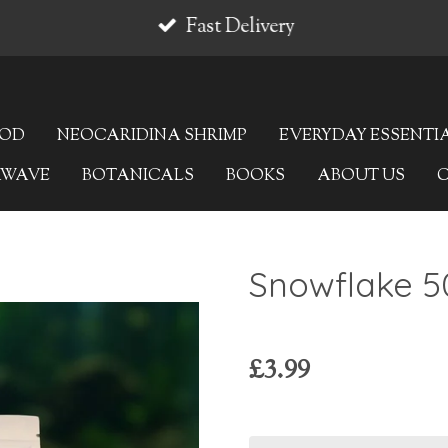
Fast Delivery
OOD
NEOCARIDINA SHRIMP
EVERYDAY ESSENTI
AWAVE
BOTANICALS
BOOKS
ABOUT US
Snowflake 5
£3.99