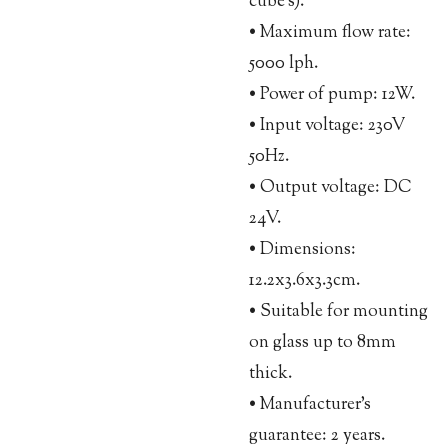
cube’s).
• Maximum flow rate:
5000 lph.
• Power of pump: 12W.
• Input voltage: 230V
50Hz.
• Output voltage: DC
24V.
• Dimensions:
12.2x3.6x3.3cm.
• Suitable for mounting
on glass up to 8mm
thick.
• Manufacturer’s
guarantee: 2 years.