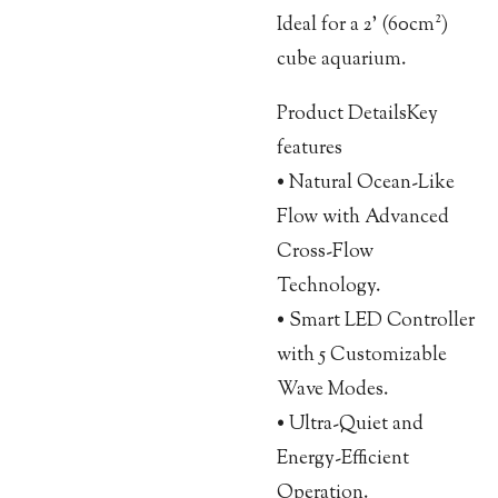
Ideal for a 2’ (60cm²)
cube aquarium.
Product DetailsKey
features
• Natural Ocean-Like
Flow with Advanced
Cross-Flow
Technology.
• Smart LED Controller
with 5 Customizable
Wave Modes.
• Ultra-Quiet and
Energy-Efficient
Operation.