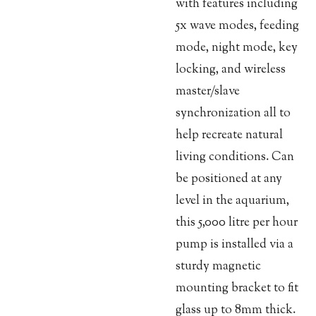
with features including
5x wave modes, feeding
mode, night mode, key
locking, and wireless
master/slave
synchronization all to
help recreate natural
living conditions. Can
be positioned at any
level in the aquarium,
this 5,000 litre per hour
pump is installed via a
sturdy magnetic
mounting bracket to fit
glass up to 8mm thick.