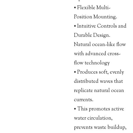
• Flexible Multi-
Position Mounting.
• Intuitive Controls and
Durable Design.
Natural ocean-like flow
with advanced cross-
flow technology
• Produces soft, evenly
distributed waves that
replicate natural ocean
currents.
• This promotes active
water circulation,
prevents waste buildup,