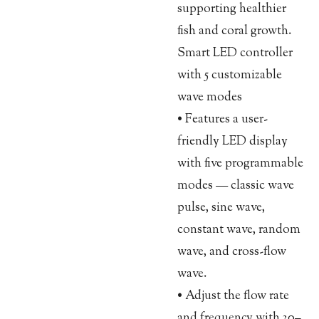
supporting healthier
fish and coral growth.
Smart LED controller
with 5 customizable
wave modes
• Features a user-
friendly LED display
with five programmable
modes — classic wave
pulse, sine wave,
constant wave, random
wave, and cross-flow
wave.
• Adjust the flow rate
and frequency with 30–