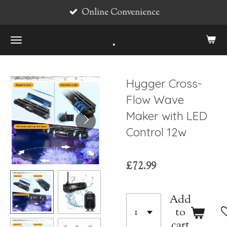
Online Convenience
Skip
to
.
main
content
Hygger Cross-
Flow Wave
Maker with LED
Control 12w
£72.99
Add
to
cart