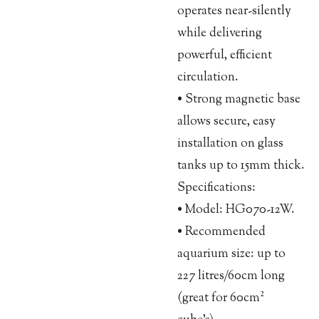
operates near-silently
while delivering
powerful, efficient
circulation.
• Strong magnetic base
allows secure, easy
installation on glass
tanks up to 15mm thick.
Specifications:
• Model: HG070-12W.
• Recommended
aquarium size: up to
227 litres/60cm long
(great for 60cm²