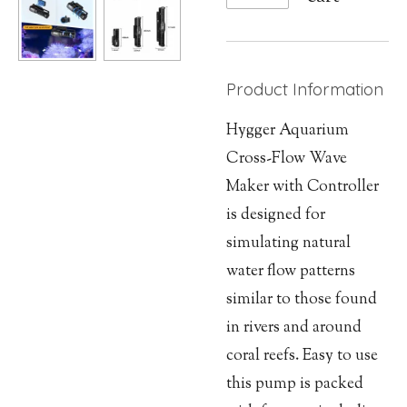
Product Information
Hygger Aquarium
Cross-Flow Wave
Maker with Controller
is designed for
simulating natural
water flow patterns
similar to those found
in rivers and around
coral reefs. Easy to use
this pump is packed