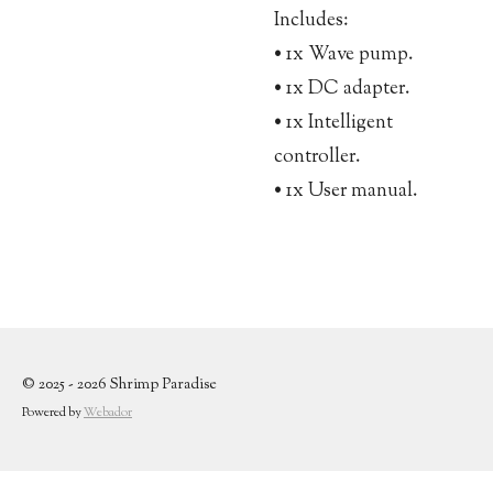
Includes:
• 1x Wave pump.
• 1x DC adapter.
• 1x Intelligent
controller.
• 1x User manual.
© 2025 - 2026 Shrimp Paradise
Powered by
Webador