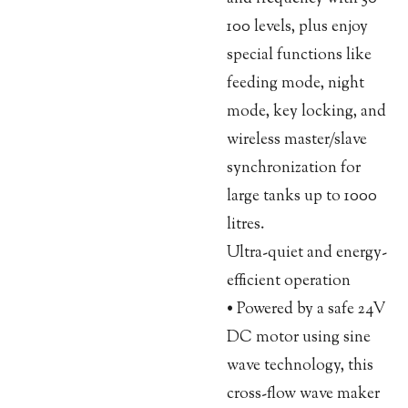
100 levels, plus enjoy
special functions like
feeding mode, night
mode, key locking, and
wireless master/slave
synchronization for
large tanks up to 1000
litres.
Ultra-quiet and energy-
efficient operation
• Powered by a safe 24V
DC motor using sine
wave technology, this
cross-flow wave maker