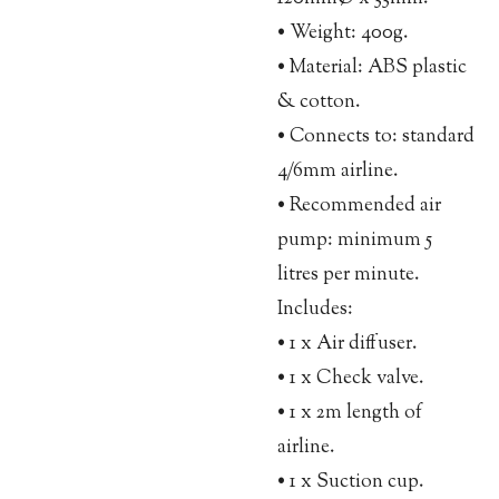
• Weight: 400g.
• Material: ABS plastic
& cotton.
• Connects to: standard
4/6mm airline.
• Recommended air
pump: minimum 5
litres per minute.
Includes:
• 1 x Air diffuser.
• 1 x Check valve.
• 1 x 2m length of
airline.
• 1 x Suction cup.