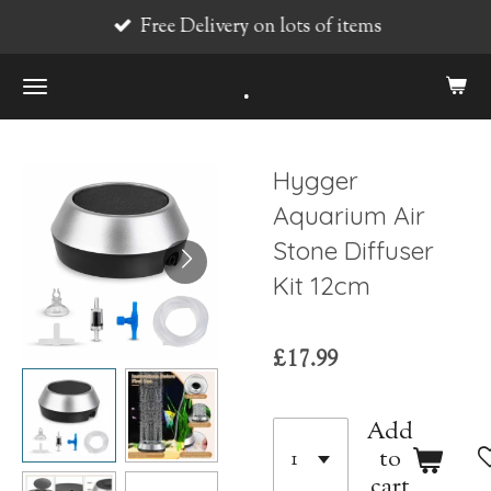
Free Delivery on lots of items
Skip
to
.
main
content
Hygger
Aquarium Air
Stone Diffuser
Kit 12cm
£17.99
Add
to
cart