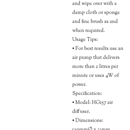
and wipe over with a
damp cloth or sponge
and fine brush as and
when required.
Usage Tips:
• For best results use an
air pump that delivers
more than 2 litres per
minute or uses 4W of
power.
Specification:
• Model: HG157 air
diffuser.
• Dimensions:
120mmØ x 33mm.