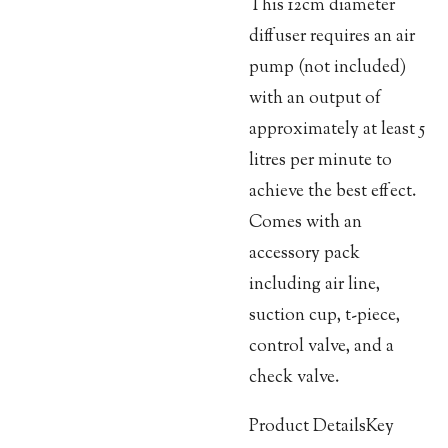
This 12cm diameter
diffuser requires an air
pump (not included)
with an output of
approximately at least 5
litres per minute to
achieve the best effect.
Comes with an
accessory pack
including air line,
suction cup, t-piece,
control valve, and a
check valve.
Product DetailsKey