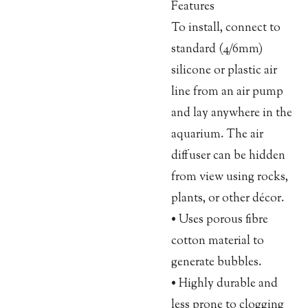
Features
To install, connect to
standard (4/6mm)
silicone or plastic air
line from an air pump
and lay anywhere in the
aquarium. The air
diffuser can be hidden
from view using rocks,
plants, or other décor.
• Uses porous fibre
cotton material to
generate bubbles.
• Highly durable and
less prone to clogging