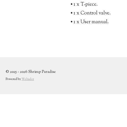
• 1 x T-piece.
• 1 x Control valve.
• 1 x User manual.
© 2025 - 2026 Shrimp Paradise
Powered by
Webador