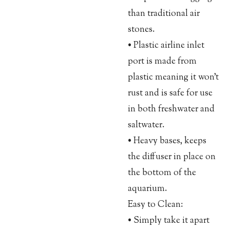
than traditional air
stones.
• Plastic airline inlet
port is made from
plastic meaning it won’t
rust and is safe for use
in both freshwater and
saltwater.
• Heavy bases, keeps
the diffuser in place on
the bottom of the
aquarium.
Easy to Clean:
• Simply take it apart