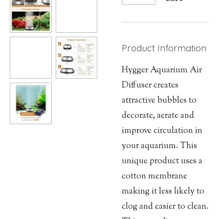
Product Information
Hygger Aquarium Air
Diffuser creates
attractive bubbles to
decorate, aerate and
improve circulation in
your aquarium. This
unique product uses a
cotton membrane
making it less likely to
clog and easier to clean.