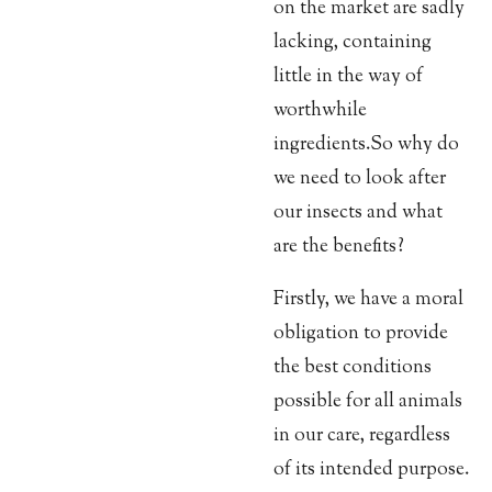
on the market are sadly
lacking, containing
little in the way of
worthwhile
ingredients.
So why do
we need to look after
our insects and what
are the benefits?
Firstly, we have a moral
obligation to provide
the best conditions
possible for all animals
in our care, regardless
of its intended purpose.