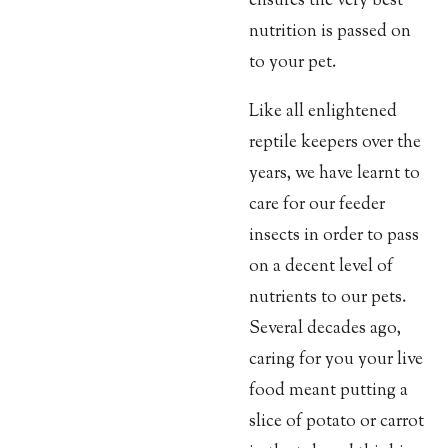
ensures the very best
nutrition is passed on
to your pet.
Like all enlightened
reptile keepers over the
years, we have learnt to
care for our feeder
insects in order to pass
on a decent level of
nutrients to our pets.
Several decades ago,
caring for you your live
food meant putting a
slice of potato or carrot