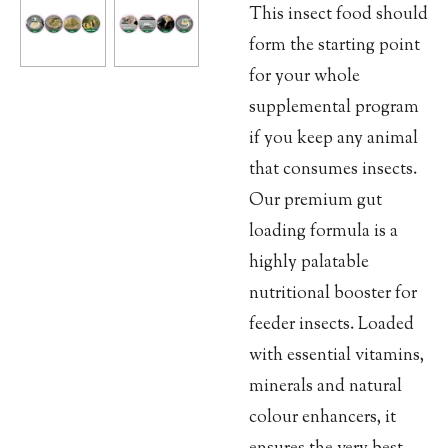
This insect food should
form the starting point
for your whole
supplemental program
if you keep any animal
that consumes insects.
Our premium gut
loading formula is a
highly palatable
nutritional booster for
feeder insects. Loaded
with essential vitamins,
minerals and natural
colour enhancers, it