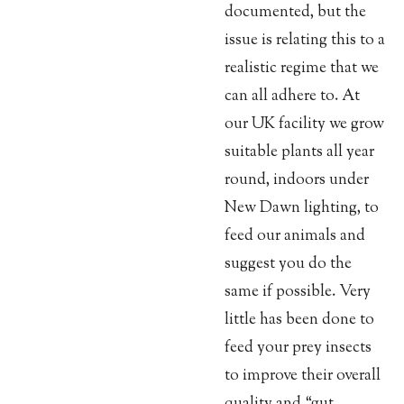
documented, but the
issue is relating this to a
realistic regime that we
can all adhere to. At
our UK facility we grow
suitable plants all year
round, indoors under
New Dawn lighting, to
feed our animals and
suggest you do the
same if possible. Very
little has been done to
feed your prey insects
to improve their overall
quality and “gut