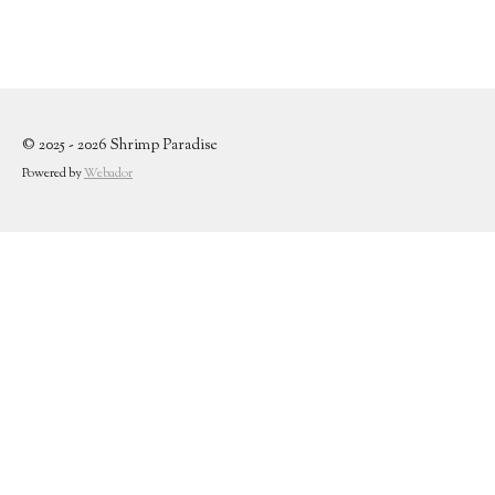
© 2025 - 2026 Shrimp Paradise
Powered by
Webador