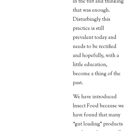
in the tub and thinking
that was enough.
Disturbingly this
practice is still
prevalent today and
needs to be rectified
and hopefully, with a
little education,
become a thing of the
past.
We have introduced
Insect Food because we
have found that many
“gut loading” products