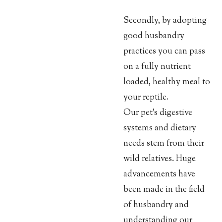
Secondly, by adopting
good husbandry
practices you can pass
on a fully nutrient
loaded, healthy meal to
your reptile.
Our pet’s digestive
systems and dietary
needs stem from their
wild relatives. Huge
advancements have
been made in the field
of husbandry and
understanding our