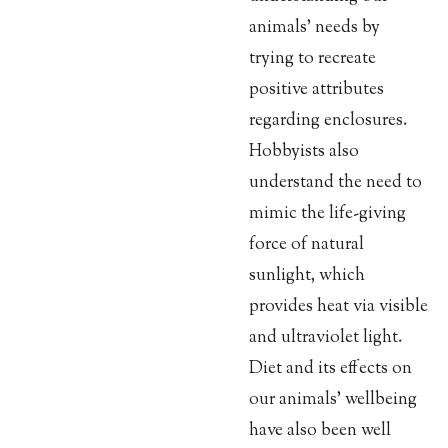
animals’ needs by
trying to recreate
positive attributes
regarding enclosures.
Hobbyists also
understand the need to
mimic the life-giving
force of natural
sunlight, which
provides heat via visible
and ultraviolet light.
Diet and its effects on
our animals’ wellbeing
have also been well