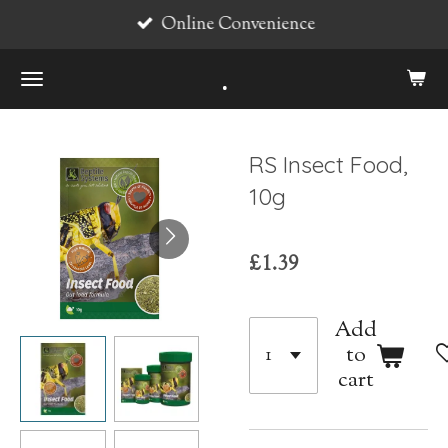
Online Convenience
Skip
to
.
main
content
RS Insect Food,
10g
£1.39
Add
to
cart