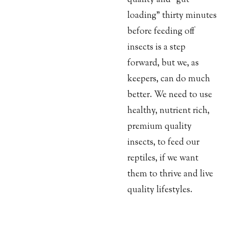
loading” thirty minutes
before feeding off
insects is a step
forward, but we, as
keepers, can do much
better. We need to use
healthy, nutrient rich,
premium quality
insects, to feed our
reptiles, if we want
them to thrive and live
quality lifestyles.