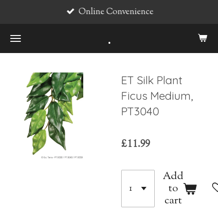
Online Convenience
Skip
to
.
main
content
ET Silk Plant
Ficus Medium,
PT3040
£11.99
Add
to
cart