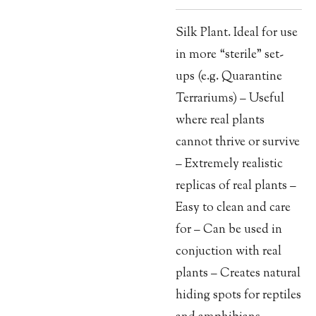
Silk Plant. Ideal for use
in more “sterile” set-
ups (e.g. Quarantine
Terrariums) – Useful
where real plants
cannot thrive or survive
– Extremely realistic
replicas of real plants –
Easy to clean and care
for – Can be used in
conjuction with real
plants – Creates natural
hiding spots for reptiles