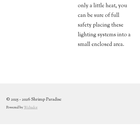
only a little heat, you
can be sure of full
safety placing these
lighting systems into a
small enclosed area.
© 2025 - 2026 Shrimp Paradise
Powered by
Webador