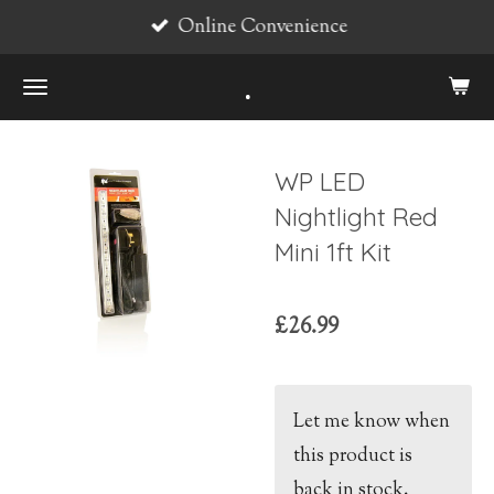
Online Convenience
Skip
to
.
main
content
WP LED
Nightlight Red
Mini 1ft Kit
£26.99
Let me know when
this product is
back in stock.