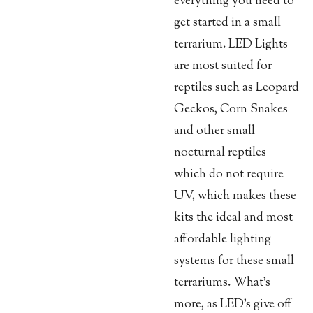
everything you need to
get started in a small
terrarium. LED Lights
are most suited for
reptiles such as Leopard
Geckos, Corn Snakes
and other small
nocturnal reptiles
which do not require
UV, which makes these
kits the ideal and most
affordable lighting
systems for these small
terrariums. What’s
more, as LED’s give off