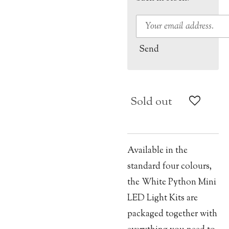
Send
Sold out
Available in the
standard four colours,
the White Python Mini
LED Light Kits are
packaged together with