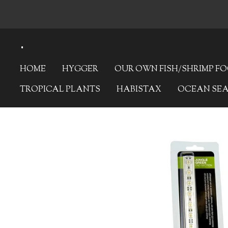
Skip
to
.
main
content
HOME
HYGGER
OUR OWN FISH/SHRIMP F
TROPICAL PLANTS
HABISTAX
OCEAN SE