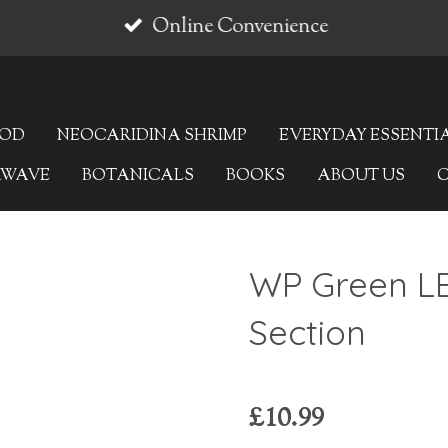
Online Convenience
OOD
NEOCARIDINA SHRIMP
EVERYDAY ESSENTI
AWAVE
BOTANICALS
BOOKS
ABOUT US
WP Green LE
Section
£10.99