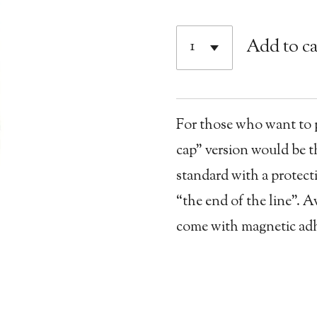
Add to ca
For those who want to pu
cap” version would be th
standard with a protecti
“the end of the line”. A
come with magnetic adhe