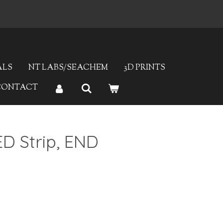
ALS
NT LABS/SEACHEM
3D PRINTS
CONTACT
D Strip, END