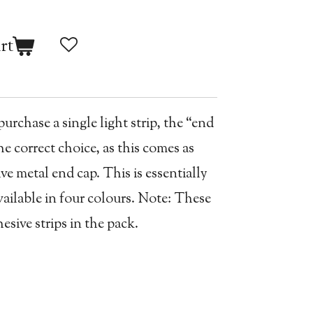
rt
rchase a single light strip, the “end
e correct choice, as this comes as
ve metal end cap. This is essentially
vailable in four colours. Note: These
sive strips in the pack.