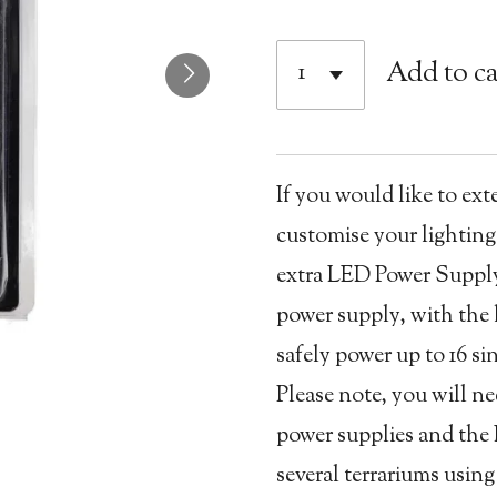
Add to ca
If you would like to ext
customise your lighting
extra LED Power Supply 
power supply, with the 
safely power up to 16 s
Please note, you will n
power supplies and the 
several terrariums usin