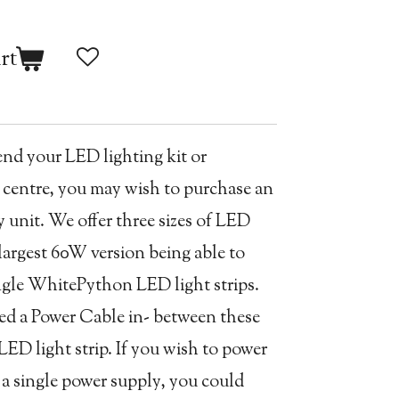
rt
end your LED lighting kit or
 centre, you may wish to purchase an
unit. We offer three sizes of LED
largest 60W version being able to
ingle WhitePython LED light strips.
eed a Power Cable in- between these
LED light strip. If you wish to power
g a single power supply, you could