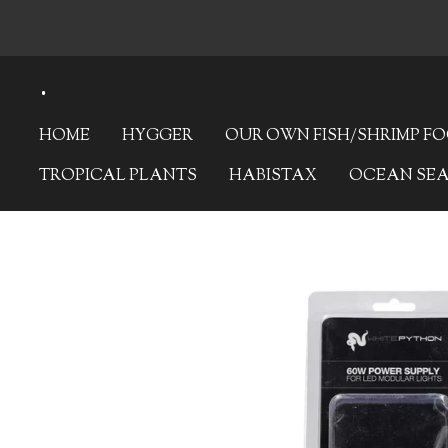
Skip
to
.
main
content
HOME
HYGGER
OUR OWN FISH/SHRIMP F
TROPICAL PLANTS
HABISTAX
OCEAN SE