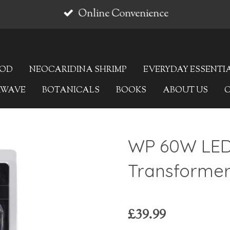
Online Convenience
OOD
NEOCARIDINA SHRIMP
EVERYDAY ESSENTI
AWAVE
BOTANICALS
BOOKS
ABOUT US
WP 60W LE
Transforme
£39.99