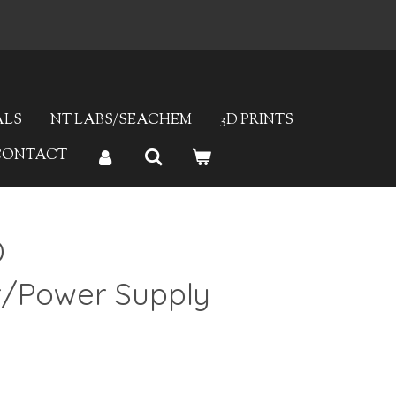
ALS
NT LABS/SEACHEM
3D PRINTS
CONTACT
D
r/Power Supply