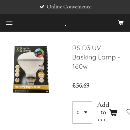
Online Convenience
Skip
to
.
main
content
RS D3 UV
Basking Lamp -
160w
£56.69
Add
to
cart