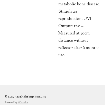
metabolic bone disease.
Stimulates
reproduction. UVI
Output: 12.0 –
Measured at 30cm
distance without
reflector after 6 months
use.
© 2025 - 2026 Shrimp Paradise
Powered by
Webador