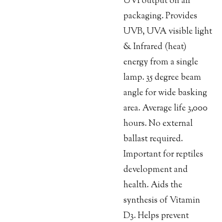
UVI output on all
packaging. Provides
UVB, UVA visible light
& Infrared (heat)
energy from a single
lamp. 35 degree beam
angle for wide basking
area. Average life 3,000
hours. No external
ballast required.
Important for reptiles
development and
health. Aids the
synthesis of Vitamin
D3. Helps prevent