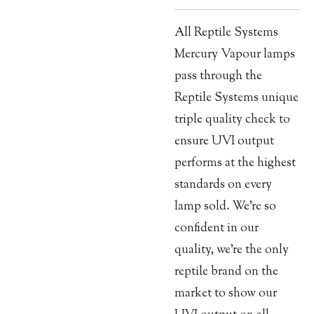
All Reptile Systems
Mercury Vapour lamps
pass through the
Reptile Systems unique
triple quality check to
ensure UVI output
performs at the highest
standards on every
lamp sold. We’re so
confident in our
quality, we’re the only
reptile brand on the
market to show our