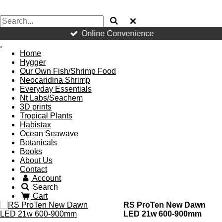
Online Convenience
.
Home
Hygger
Our Own Fish/Shrimp Food
Neocaridina Shrimp
Everyday Essentials
Nt Labs/Seachem
3D prints
Tropical Plants
Habistax
Ocean Seawave
Botanicals
Books
About Us
Contact
Account
Search
Cart
RS ProTen New Dawn
LED 21w 600-900mm