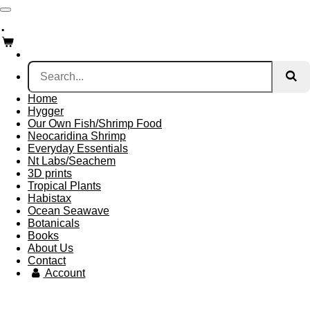
Skip
.
to
main
content
Home
Hygger
Our Own Fish/Shrimp Food
Neocaridina Shrimp
Everyday Essentials
Nt Labs/Seachem
3D prints
Tropical Plants
Habistax
Ocean Seawave
Botanicals
Books
About Us
Contact
Account