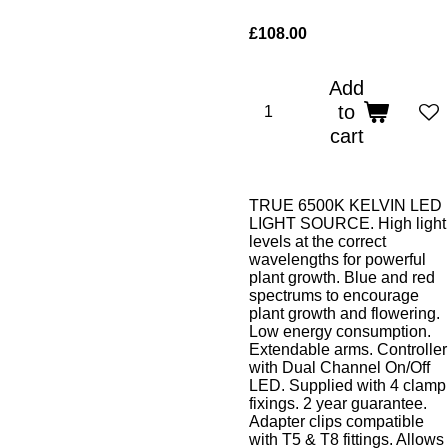
£108.00
Add
to
cart
TRUE 6500K KELVIN LED
LIGHT SOURCE. High light
levels at the correct
wavelengths for powerful
plant growth. Blue and red
spectrums to encourage
plant growth and flowering.
Low energy consumption.
Extendable arms. Controller
with Dual Channel On/Off
LED. Supplied with 4 clamp
fixings. 2 year guarantee.
Adapter clips compatible
with T5 & T8 fittings. Allows