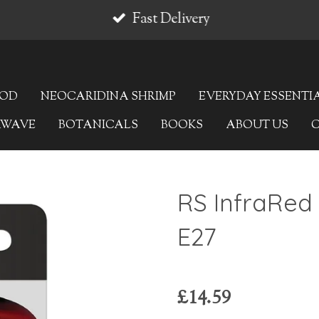
Fast Delivery
OOD
NEOCARIDINA SHRIMP
EVERYDAY ESSENTI
AWAVE
BOTANICALS
BOOKS
ABOUT US
RS InfraRed
E27
£14.59