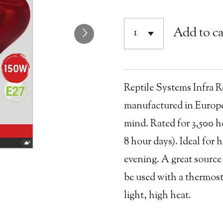
Add to ca
Reptile Systems Infra 
manufactured in Europe
mind. Rated for 3,500 h
8 hour days). Ideal for 
evening. A great source
be used with a thermost
light, high heat.