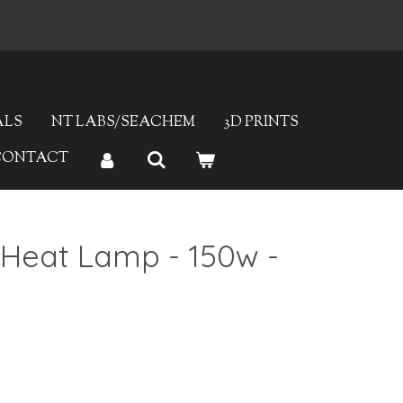
ALS
NT LABS/SEACHEM
3D PRINTS
CONTACT
 Heat Lamp - 150w -