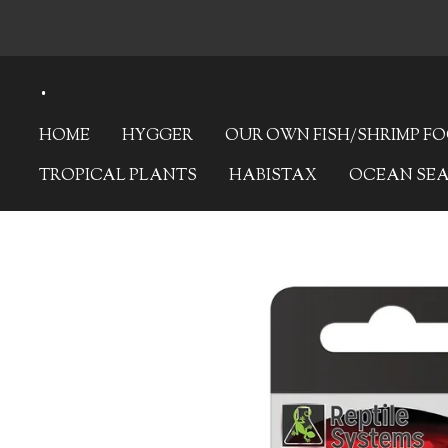
Skip
to
.
main
content
HOME
HYGGER
OUR OWN FISH/SHRIMP F
TROPICAL PLANTS
HABISTAX
OCEAN SE