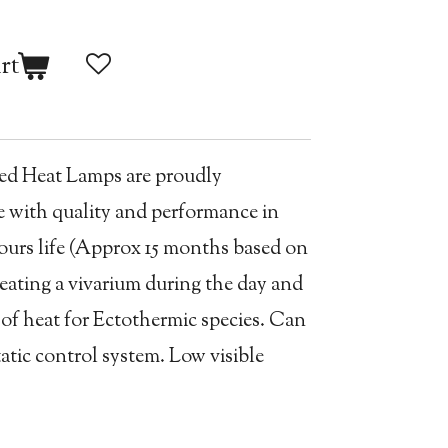
rt
Red Heat Lamps are proudly
 with quality and performance in
ours life (Approx 15 months based on
heating a vivarium during the day and
 of heat for Ectothermic species. Can
atic control system. Low visible