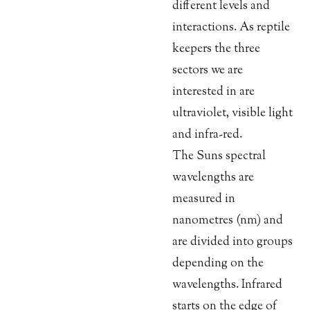
different levels and
interactions. As reptile
keepers the three
sectors we are
interested in are
ultraviolet, visible light
and infra-red.
The Suns spectral
wavelengths are
measured in
nanometres (nm) and
are divided into groups
depending on the
wavelengths. Infrared
starts on the edge of