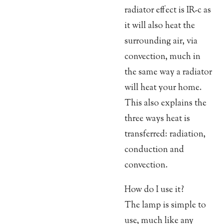
radiator effect is IR-c as
it will also heat the
surrounding air, via
convection, much in
the same way a radiator
will heat your home.
This also explains the
three ways heat is
transferred: radiation,
conduction and
convection.
How do I use it?
The lamp is simple to
use, much like any