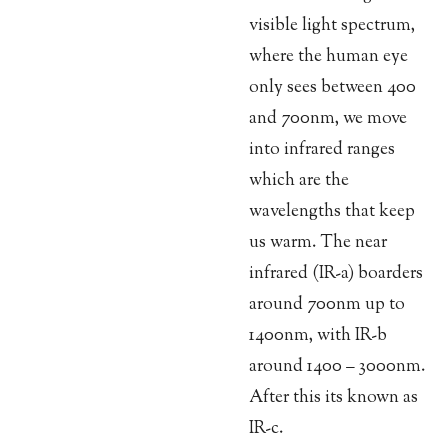
visible light spectrum,
where the human eye
only sees between 400
and 700nm, we move
into infrared ranges
which are the
wavelengths that keep
us warm. The near
infrared (IR-a) boarders
around 700nm up to
1400nm, with IR-b
around 1400 – 3000nm.
After this its known as
IR-c.