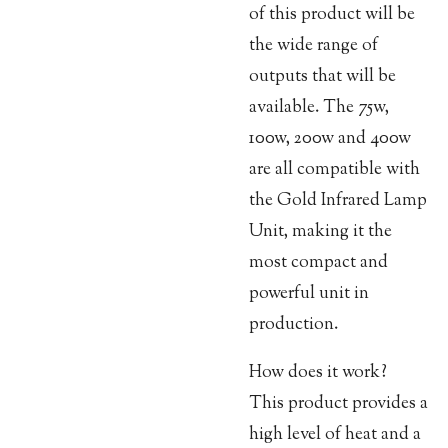
of this product will be
the wide range of
outputs that will be
available. The 75w,
100w, 200w and 400w
are all compatible with
the Gold Infrared Lamp
Unit, making it the
most compact and
powerful unit in
production.
How does it work?
This product provides a
high level of heat and a