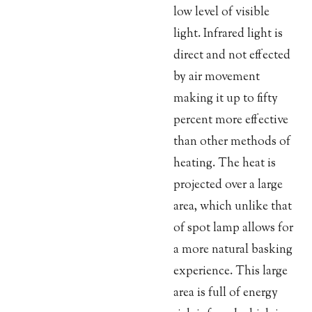
low level of visible
light. Infrared light is
direct and not effected
by air movement
making it up to fifty
percent more effective
than other methods of
heating. The heat is
projected over a large
area, which unlike that
of spot lamp allows for
a more natural basking
experience. This large
area is full of energy