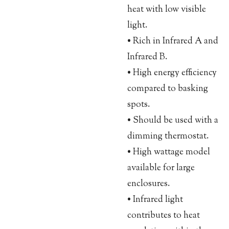
heat with low visible
light.
• Rich in Infrared A and
Infrared B.
• High energy efficiency
compared to basking
spots.
• Should be used with a
dimming thermostat.
• High wattage model
available for large
enclosures.
• Infrared light
contributes to heat