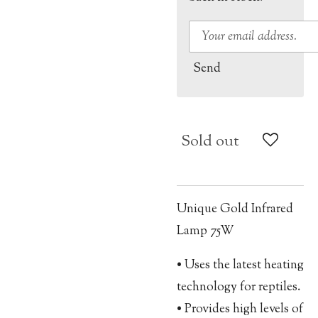
Send
Sold out
Unique Gold Infrared
Lamp 75W
• Uses the latest heating
technology for reptiles.
• Provides high levels of