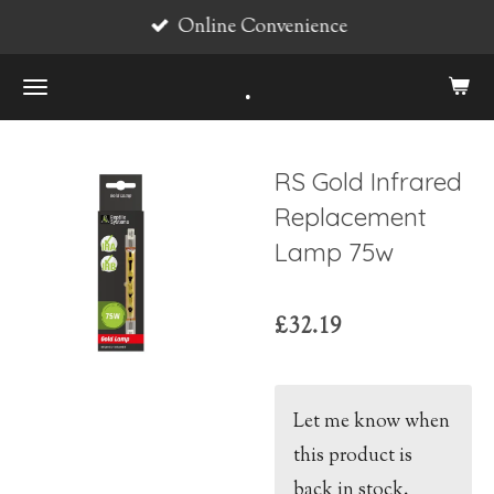
Online Convenience
Skip
to
.
main
content
RS Gold Infrared
Replacement
Lamp 75w
£32.19
Let me know when
this product is
back in stock.