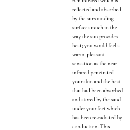
rich infrared which is
reflected and absorbed
by the surrounding
surfaces much in the
way the sun provides
heat; you would feel a
warm, pleasant
sensation as the near
infrared penetrated
your skin and the heat
that had been absorbed
and stored by the sand
under your feet which
has been re-radiated by
conduction. This