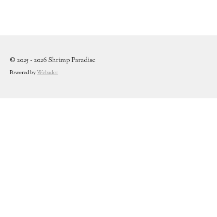
© 2025 - 2026 Shrimp Paradise
Powered by
Webador