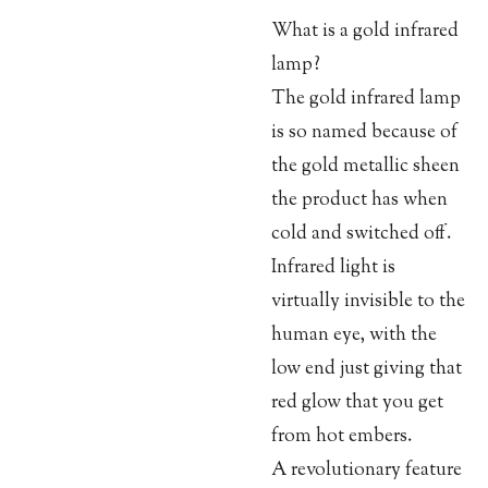
What is a gold infrared
lamp?
The gold infrared lamp
is so named because of
the gold metallic sheen
the product has when
cold and switched off.
Infrared light is
virtually invisible to the
human eye, with the
low end just giving that
red glow that you get
from hot embers.
A revolutionary feature