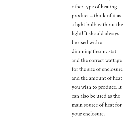
other type of heating
product – think of it as
a light bulb without the
light! It should always
be used with a
dimming thermostat
and the correct wattage
for the size of enclosure
and the amount of heat
you wish to produce. It
can also be used as the
main source of heat for
your enclosure.