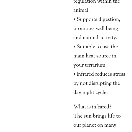
regulation within the
animal.
• Supports digestion,
promotes well being
and natural activity.
• Suitable to use the
main heat source in
your terrarium.
• Infrared reduces stress
by not disrupting the
day night cycle.
What is infrared?
The sun brings life to
our planet on many