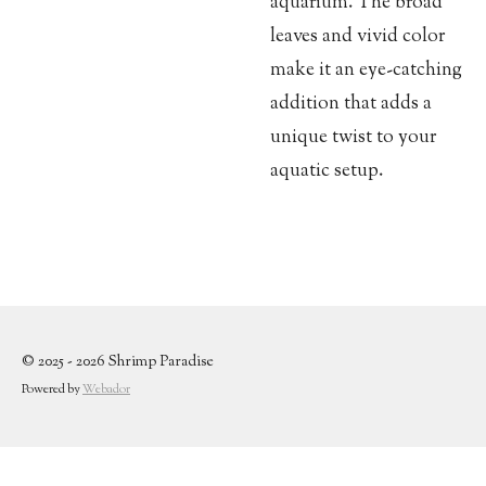
aquarium. The broad
leaves and vivid color
make it an eye-catching
addition that adds a
unique twist to your
aquatic setup.
© 2025 - 2026 Shrimp Paradise
Powered by
Webador