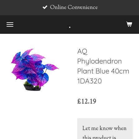
Online Convenience
Skip
to
.
main
content
AQ
Phylodendron
Plant Blue 40cm
1DA320
£12.19
Let me know when
this product is