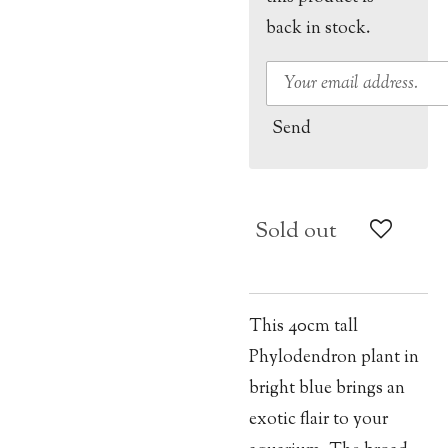
back in stock.
Send
Sold out
This 40cm tall
Phylodendron plant in
bright blue brings an
exotic flair to your