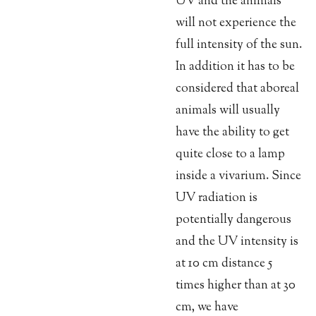
UV and the animals
will not experience the
full intensity of the sun.
In addition it has to be
considered that aboreal
animals will usually
have the ability to get
quite close to a lamp
inside a vivarium. Since
UV radiation is
potentially dangerous
and the UV intensity is
at 10 cm distance 5
times higher than at 30
cm, we have