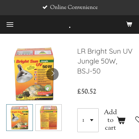
Online Convenience
Skip
to
.
main
content
LR Bright Sun UV
Jungle 50W,
BSJ-50
£50.52
Add
to
cart