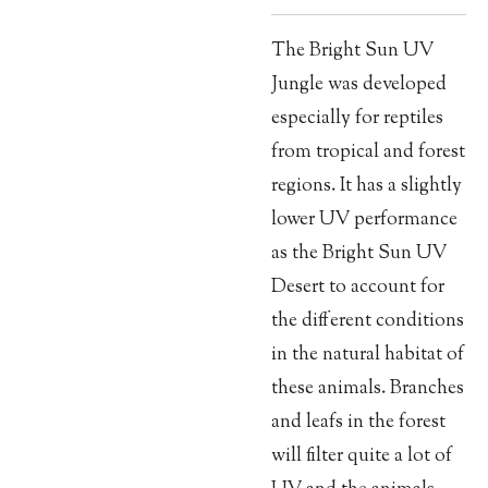
The Bright Sun UV
Jungle was developed
especially for reptiles
from tropical and forest
regions. It has a slightly
lower UV performance
as the Bright Sun UV
Desert to account for
the different conditions
in the natural habitat of
these animals. Branches
and leafs in the forest
will filter quite a lot of