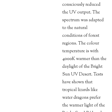
consciously reduced
the UV output. The
spectrum was adapted
to the natural
conditions of forest
regions. The colour
temperature is with
4000K warmer than the
daylight of the Bright
Sun UV Desert. Tests
have shown that
tropical lizards like
water dragons prefer
the warmer light of the