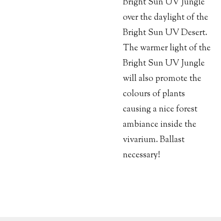
Bright Sun UV Jungle
over the daylight of the
Bright Sun UV Desert.
The warmer light of the
Bright Sun UV Jungle
will also promote the
colours of plants
causing a nice forest
ambiance inside the
vivarium. Ballast
necessary!