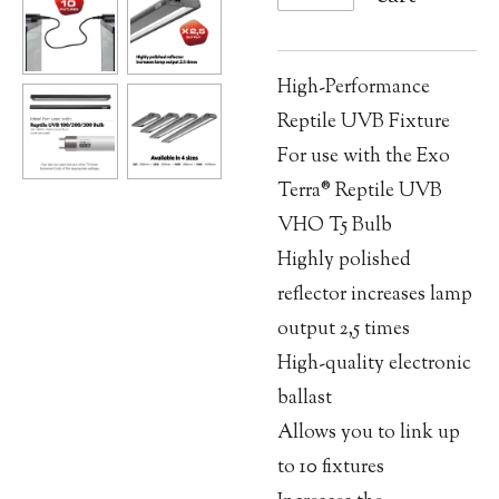
High-Performance
Reptile UVB Fixture
For use with the Exo
Terra® Reptile UVB
VHO T5 Bulb
Highly polished
reflector increases lamp
output 2,5 times
High-quality electronic
ballast
Allows you to link up
to 10 fixtures