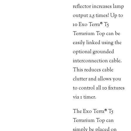
reflector increases lamp
output 2,5 times! Up to
10 Exo Terra® T5
Terrarium Top can be
easily linked using the
optional grounded
interconnection cable.
This reduces cable
clutter and allows you
to control all 10 fixtures
via 1 timer.
The Exo Terra® T5
Terrarium Top can
simply be placed on