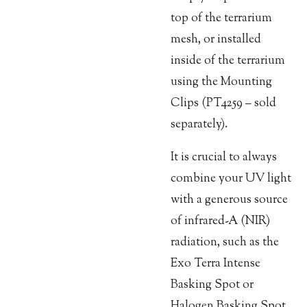
top of the terrarium
mesh, or installed
inside of the terrarium
using the Mounting
Clips (PT4259 – sold
separately).
It is crucial to always
combine your UV light
with a generous source
of infrared-A (NIR)
radiation, such as the
Exo Terra Intense
Basking Spot or
Halogen Basking Spot.