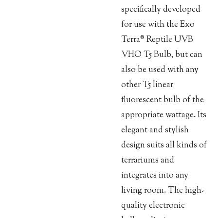
specifically developed
for use with the Exo
Terra® Reptile UVB
VHO T5 Bulb, but can
also be used with any
other T5 linear
fluorescent bulb of the
appropriate wattage. Its
elegant and stylish
design suits all kinds of
terrariums and
integrates into any
living room. The high-
quality electronic