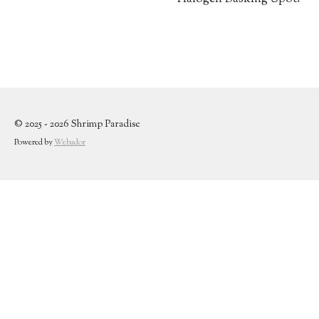
© 2025 - 2026 Shrimp Paradise
Powered by
Webador