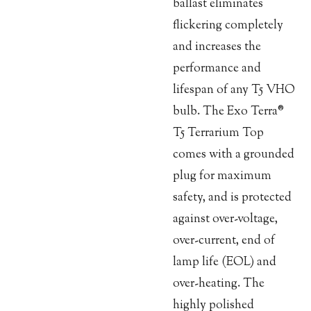
ballast eliminates
flickering completely
and increases the
performance and
lifespan of any T5 VHO
bulb. The Exo Terra®
T5 Terrarium Top
comes with a grounded
plug for maximum
safety, and is protected
against over-voltage,
over-current, end of
lamp life (EOL) and
over-heating. The
highly polished