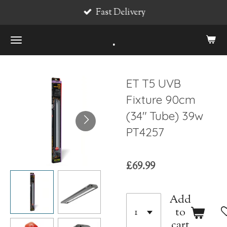
Fast Delivery
Skip
to
.
main
content
ET T5 UVB
Fixture 90cm
(34" Tube) 39w
PT4257
£69.99
Add
to
cart