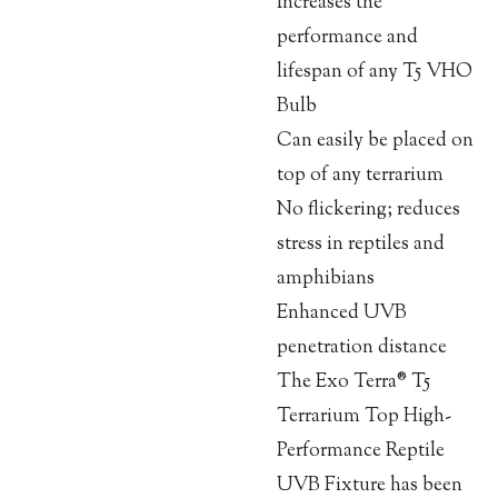
Increases the
performance and
lifespan of any T5 VHO
Bulb
Can easily be placed on
top of any terrarium
No flickering; reduces
stress in reptiles and
amphibians
Enhanced UVB
penetration distance
The Exo Terra® T5
Terrarium Top High-
Performance Reptile
UVB Fixture has been