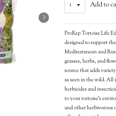
Add to ca
ProRep Tortoise Life Edib
designed to support the
Mediterranean and Russi
grasses, herbs, and flo
source that adds variet
as seen in the wild. All
herbicides and insectici
to your tortoise’s envir
and other herbivorous o