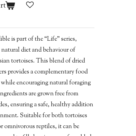
rt
le is part of the “Life” series,
 natural diet and behaviour of
an tortoises. This blend of dried
wers provides a complementary food
y while encouraging natural foraging
 ingredients are grown free from
des, ensuring a safe, healthy addition
onment. Suitable for both tortoises
r omnivorous reptiles, it can be