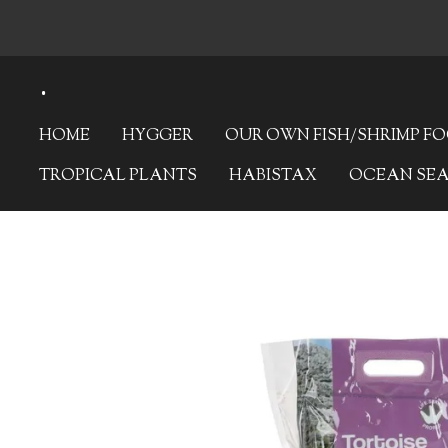
Skip
to
.
main
content
HOME
HYGGER
OUR OWN FISH/SHRIMP F
TROPICAL PLANTS
HABISTAX
OCEAN SE