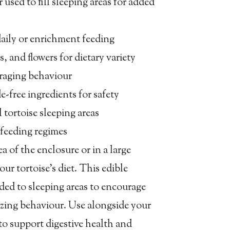
 used to fill sleeping areas for added
r daily or enrichment feeding
s, and flowers for dietary variety
oraging behaviour
de-free ingredients for safety
l tortoise sleeping areas
feeding regimes
ea of the enclosure or in a large
our tortoise’s diet. This edible
dded to sleeping areas to encourage
zing behaviour. Use alongside your
to support digestive health and