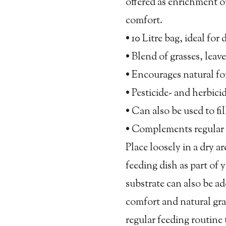
offered as enrichment or
comfort.
• 10 Litre bag, ideal fo
• Blend of grasses, leave
• Encourages natural f
• Pesticide- and herbici
• Can also be used to fil
• Complements regular 
Place loosely in a dry ar
feeding dish as part of y
substrate can also be a
comfort and natural gra
regular feeding routine 