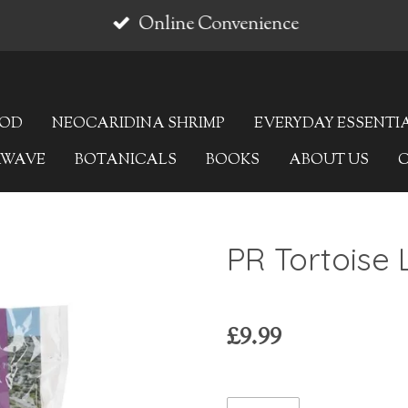
Online Convenience
OOD
NEOCARIDINA SHRIMP
EVERYDAY ESSENTI
AWAVE
BOTANICALS
BOOKS
ABOUT US
PR Tortoise L
£9.99