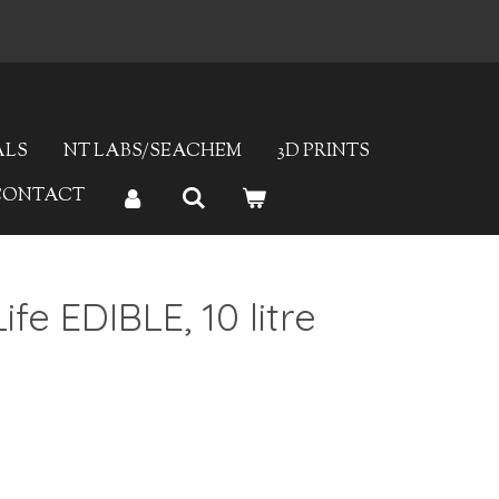
ALS
NT LABS/SEACHEM
3D PRINTS
CONTACT
ife EDIBLE, 10 litre