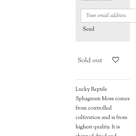
Send
Sold out
Lucky Reptile
Sphagnum Moss comes
from controlled
cultivation and is from
highest quality. It is