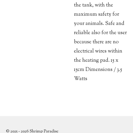
the tank, with the
maximum safety for
your animals. Safe and
reliable also for the user
because there are no
electrical wires within
the heating pad. 15 x
15cm Dimensions / 3.5
Watts
© 2025 - 2026 Shrimp Paradise