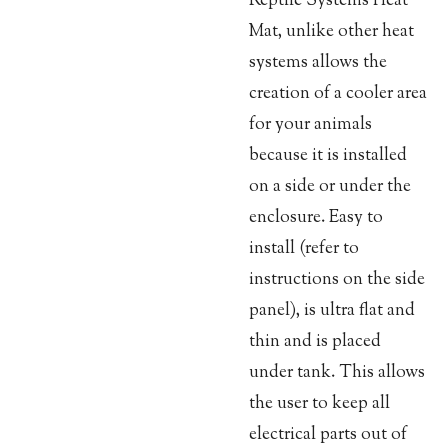
Reptile Systems Heat
Mat, unlike other heat
systems allows the
creation of a cooler area
for your animals
because it is installed
on a side or under the
enclosure. Easy to
install (refer to
instructions on the side
panel), is ultra flat and
thin and is placed
under tank. This allows
the user to keep all
electrical parts out of