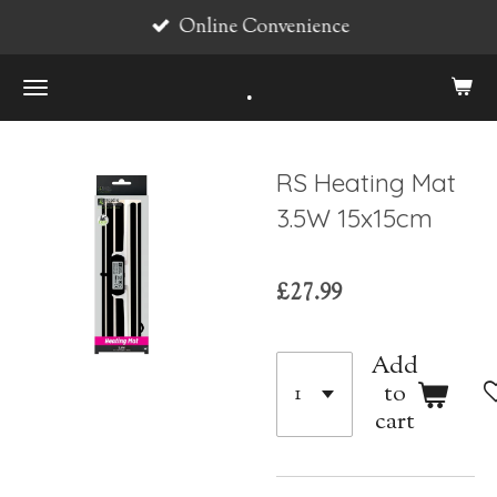
Online Convenience
Skip
to
.
main
content
RS Heating Mat
3.5W 15x15cm
£27.99
Add
to
cart