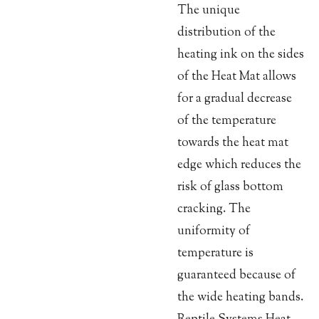
The unique
distribution of the
heating ink on the sides
of the Heat Mat allows
for a gradual decrease
of the temperature
towards the heat mat
edge which reduces the
risk of glass bottom
cracking. The
uniformity of
temperature is
guaranteed because of
the wide heating bands.