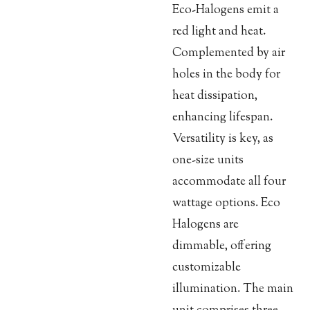
Eco-Halogens emit a
red light and heat.
Complemented by air
holes in the body for
heat dissipation,
enhancing lifespan.
Versatility is key, as
one-size units
accommodate all four
wattage options. Eco
Halogens are
dimmable, offering
customizable
illumination. The main