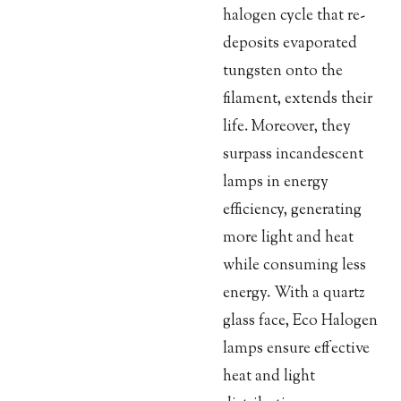
halogen cycle that re-
deposits evaporated
tungsten onto the
filament, extends their
life. Moreover, they
surpass incandescent
lamps in energy
efficiency, generating
more light and heat
while consuming less
energy. With a quartz
glass face, Eco Halogen
lamps ensure effective
heat and light