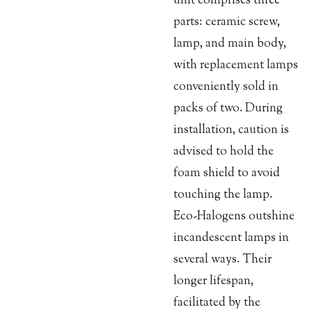
unit comprises three
parts: ceramic screw,
lamp, and main body,
with replacement lamps
conveniently sold in
packs of two. During
installation, caution is
advised to hold the
foam shield to avoid
touching the lamp.
Eco-Halogens outshine
incandescent lamps in
several ways. Their
longer lifespan,
facilitated by the