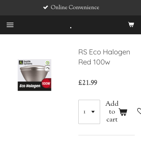
Online Convenience
Skip
to
.
main
content
RS Eco Halogen
Red 100w
£21.99
Add
to
cart