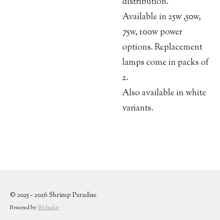
distribution.
Available in 25w ,50w,
75w, 100w power
options. Replacement
lamps come in packs of
2.
Also available in white
variants.
© 2025 - 2026 Shrimp Paradise
Powered by
Webador