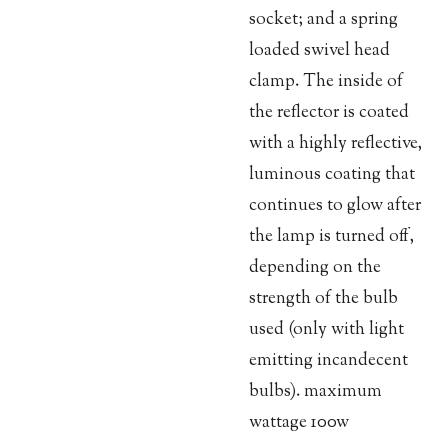
socket; and a spring
loaded swivel head
clamp. The inside of
the reflector is coated
with a highly reflective,
luminous coating that
continues to glow after
the lamp is turned off,
depending on the
strength of the bulb
used (only with light
emitting incandecent
bulbs). maximum
wattage 100w