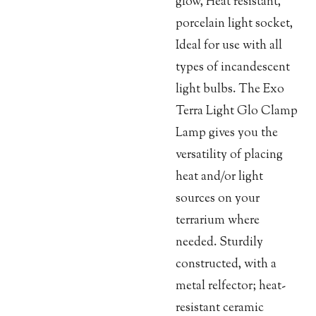
glow, Heat resistant,
porcelain light socket,
Ideal for use with all
types of incandescent
light bulbs. The Exo
Terra Light Glo Clamp
Lamp gives you the
versatility of placing
heat and/or light
sources on your
terrarium where
needed. Sturdily
constructed, with a
metal relfector; heat-
resistant ceramic