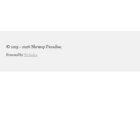
© 2025 - 2026 Shrimp Paradise
Powered by
Webador