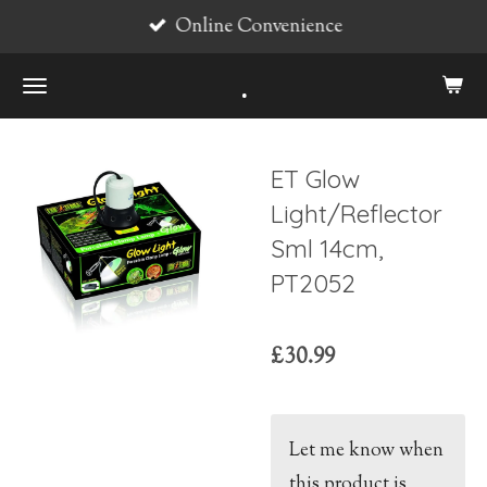
Online Convenience
Skip
to
.
main
content
ET Glow
Light/Reflector
Sml 14cm,
PT2052
£30.99
Let me know when
this product is