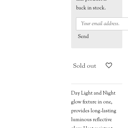
back in stock.
Send
Sold out
Day Light and Night
glow fixture in one,
provides long-lasting
luminous reflective