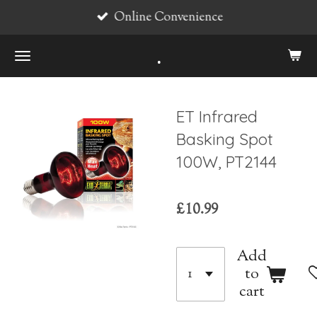
Online Convenience
Skip
to
.
main
content
ET Infrared
Basking Spot
100W, PT2144
£10.99
Add
to
cart