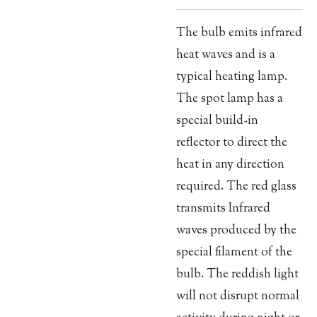
The bulb emits infrared
heat waves and is a
typical heating lamp.
The spot lamp has a
special build-in
reflector to direct the
heat in any direction
required. The red glass
transmits Infrared
waves produced by the
special filament of the
bulb. The reddish light
will not disrupt normal