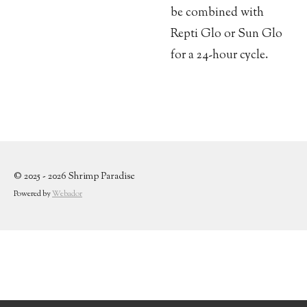
be combined with
Repti Glo or Sun Glo
for a 24-hour cycle.
© 2025 - 2026 Shrimp Paradise
Powered by
Webador