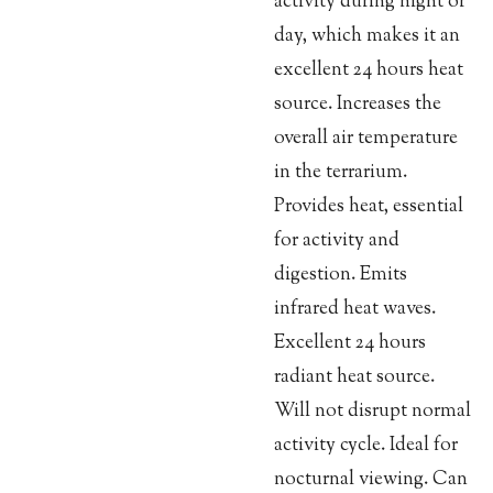
activity during night or
day, which makes it an
excellent 24 hours heat
source. Increases the
overall air temperature
in the terrarium.
Provides heat, essential
for activity and
digestion. Emits
infrared heat waves.
Excellent 24 hours
radiant heat source.
Will not disrupt normal
activity cycle. Ideal for
nocturnal viewing. Can