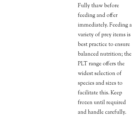
Fully thaw before
feeding and offer
immediately. Feeding a
variety of prey items is
best practice to ensure
balanced nutrition; the
PLT range offers the
widest selection of
species and sizes to
facilitate this. Keep
frozen until required
and handle carefully.