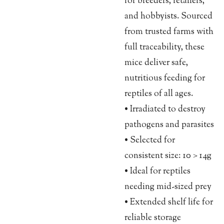
for breeders, retailers,
and hobbyists. Sourced
from trusted farms with
full traceability, these
mice deliver safe,
nutritious feeding for
reptiles of all ages.
• Irradiated to destroy
pathogens and parasites
• Selected for
consistent size: 10 > 14g
• Ideal for reptiles
needing mid-sized prey
• Extended shelf life for
reliable storage