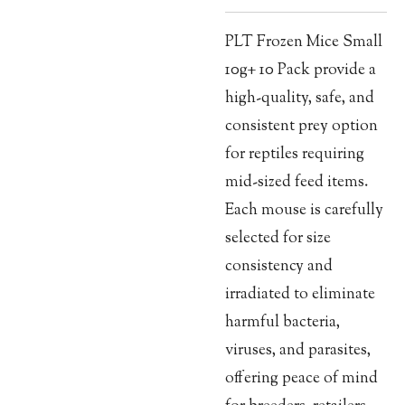
PLT Frozen Mice Small
10g+ 10 Pack provide a
high-quality, safe, and
consistent prey option
for reptiles requiring
mid-sized feed items.
Each mouse is carefully
selected for size
consistency and
irradiated to eliminate
harmful bacteria,
viruses, and parasites,
offering peace of mind