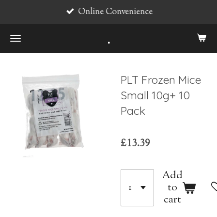
Online Convenience
Skip
to
.
main
content
PLT Frozen Mice
Small 10g+ 10
Pack
£13.39
Add
to
cart