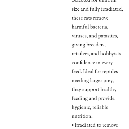
Selected for uniform
size and fully irradiated,
these rats remove
harmful bacteria,
viruses, and parasites,
giving breeders,
retailers, and hobbyists
confidence in every
feed. Ideal for reptiles
needing larger prey,
they support healthy
feeding and provide
hygienic, reliable
nutrition.
• Irradiated to remove