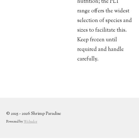
nutrition; the PLT
range offers the widest
selection of species and
sizes to facilitate this.
Keep frozen until
required and handle
carefully.
© 2025 - 2026 Shrimp Paradise
Powered by
Webador