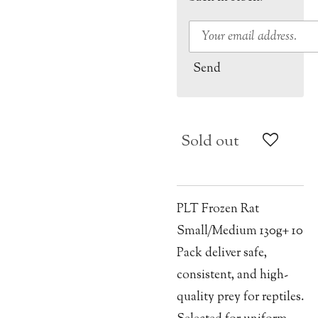
Send
Sold out
PLT Frozen Rat
Small/Medium 130g+ 10
Pack deliver safe,
consistent, and high-
quality prey for reptiles.