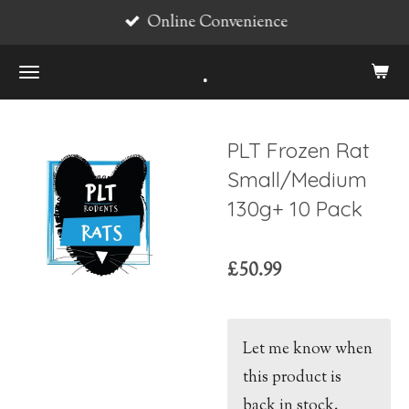
Online Convenience
Skip
to
.
main
content
PLT Frozen Rat
Small/Medium
130g+ 10 Pack
£50.99
Let me know when
this product is
back in stock.