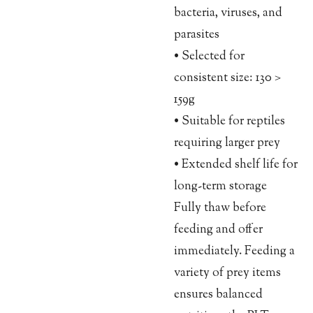
bacteria, viruses, and
parasites
• Selected for
consistent size: 130 >
159g
• Suitable for reptiles
requiring larger prey
• Extended shelf life for
long-term storage
Fully thaw before
feeding and offer
immediately. Feeding a
variety of prey items
ensures balanced