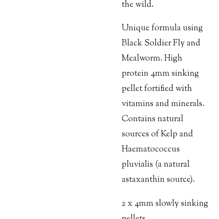
the wild.
Unique formula using
Black Soldier Fly and
Mealworm. High
protein 4mm sinking
pellet fortified with
vitamins and minerals.
Contains natural
sources of Kelp and
Haematococcus
pluvialis (a natural
astaxanthin source).
2 x 4mm slowly sinking
pellets