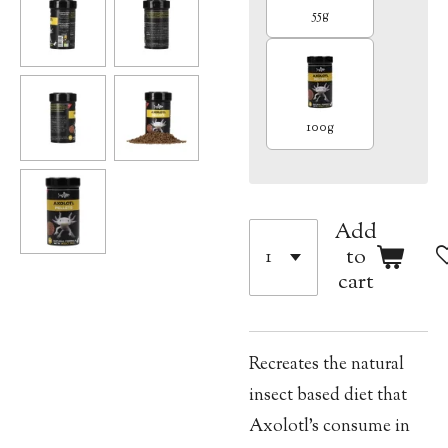
55g
100g
Add
to
cart
Recreates the natural
insect based diet that
Axolotl’s consume in