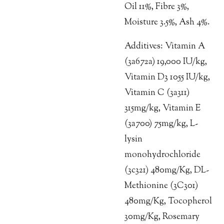
Oil 11%, Fibre 3%,
Moisture 3.5%, Ash 4%.
Additives: Vitamin A
(3a672a) 19,000 IU/kg,
Vitamin D3 1055 IU/kg,
Vitamin C (3a311)
315mg/kg, Vitamin E
(3a700) 75mg/kg, L-
lysin
monohydrochloride
(3c321) 480mg/Kg, DL-
Methionine (3C301)
480mg/Kg, Tocopherol
30mg/Kg, Rosemary