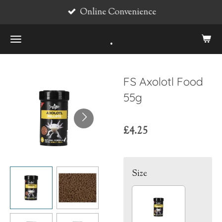
Online Convenience
Skip
to
.
main
content
FS Axolotl Food
55g
£4.25
Size