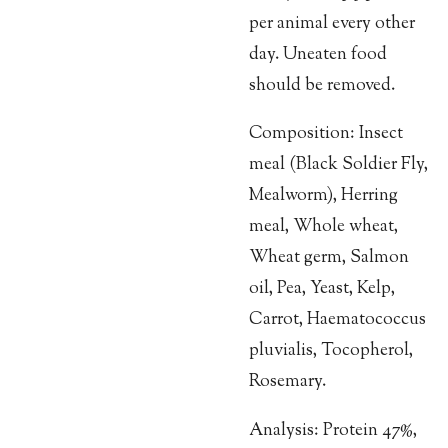
per animal every other
day. Uneaten food
should be removed.
Composition: Insect
meal (Black Soldier Fly,
Mealworm), Herring
meal, Whole wheat,
Wheat germ, Salmon
oil, Pea, Yeast, Kelp,
Carrot, Haematococcus
pluvialis, Tocopherol,
Rosemary.
Analysis: Protein 47%,