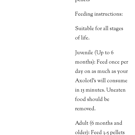
Feeding instructions:
Suitable for all stages
of life.
Juvenile (Up to 6
months): Feed once per
day on as much as your
Axolotl’s will consume
in 15 minutes. Uneaten
food should be
removed.
Adult (6 months and
older): Feed 3-5 pellets