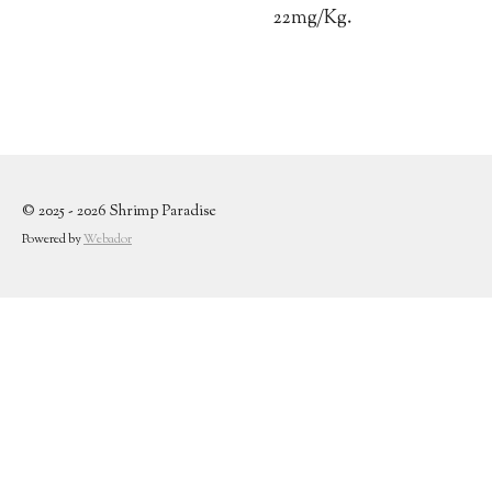
22mg/Kg.
© 2025 - 2026 Shrimp Paradise
Powered by
Webador