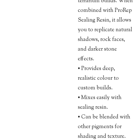
terrarium builds. When
combined with ProRep
Sealing Resin, it allows
you to replicate natural
shadows, rock faces,
and darker stone
effects.
• Provides deep,
realistic colour to
custom builds.
• Mixes easily with
sealing resin.
• Can be blended with
other pigments for
shading and texture.