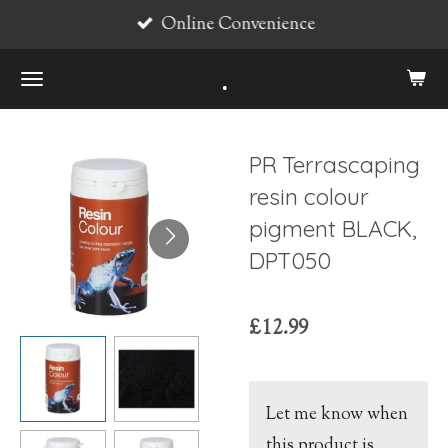
Online Convenience
Skip
to
.
main
content
PR Terrascaping
resin colour
pigment BLACK,
DPT050
£12.99
Let me know when
this product is