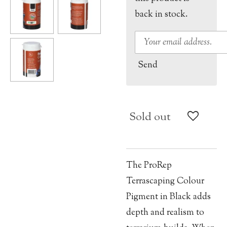
back in stock.
Send
Sold out
The ProRep
Terrascaping Colour
Pigment in Black adds
depth and realism to