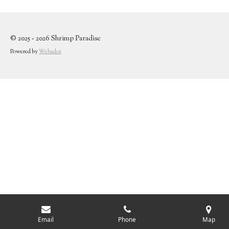
© 2025 - 2026 Shrimp Paradise
Powered by
Webador
Email
Phone
Map