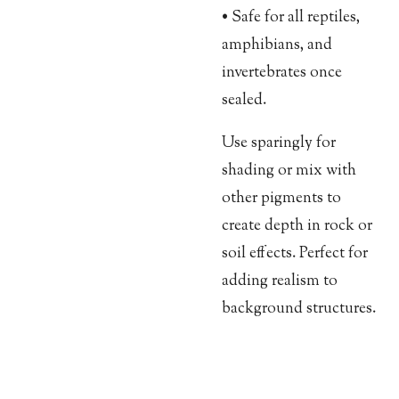
• Safe for all reptiles,
amphibians, and
invertebrates once
sealed.
Use sparingly for
shading or mix with
other pigments to
create depth in rock or
soil effects. Perfect for
adding realism to
background structures.