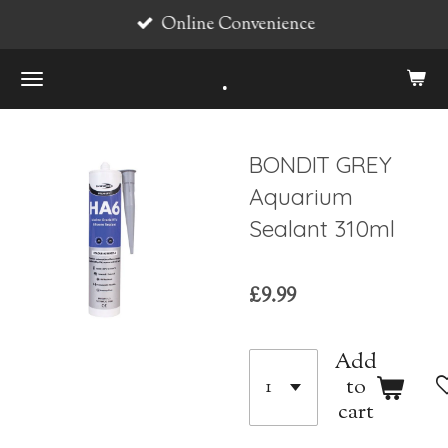
Online Convenience
Skip
to
.
main
content
BONDIT GREY
Aquarium
Sealant 310ml
£9.99
Add
to
cart