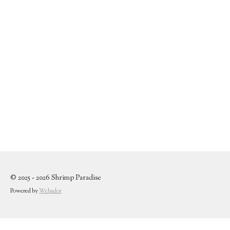
© 2025 - 2026 Shrimp Paradise
Powered by
Webador