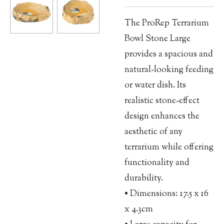
The ProRep Terrarium
Bowl Stone Large
provides a spacious and
natural-looking feeding
or water dish. Its
realistic stone-effect
design enhances the
aesthetic of any
terrarium while offering
functionality and
durability.
• Dimensions: 17.5 x 16
x 4.3cm