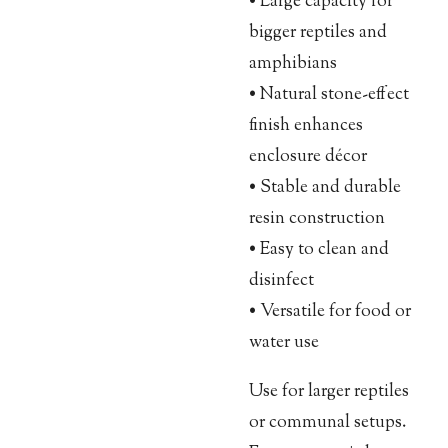
• Large capacity for
bigger reptiles and
amphibians
• Natural stone-effect
finish enhances
enclosure décor
• Stable and durable
resin construction
• Easy to clean and
disinfect
• Versatile for food or
water use
Use for larger reptiles
or communal setups.