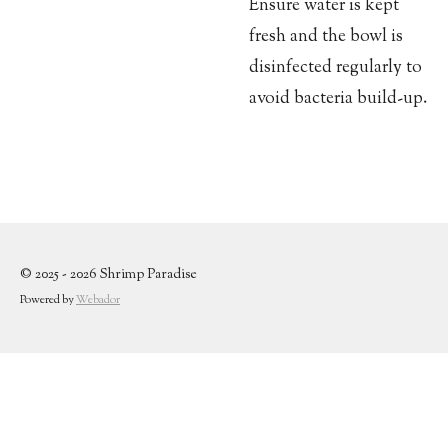
Ensure water is kept
fresh and the bowl is
disinfected regularly to
avoid bacteria build-up.
© 2025 - 2026 Shrimp Paradise
Powered by
Webador