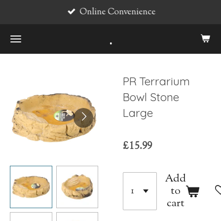
Online Convenience
Skip
to
.
main
content
PR Terrarium
Bowl Stone
Large
£15.99
Add
to
cart