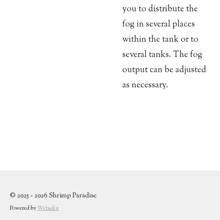
you to distribute the
fog in several places
within the tank or to
several tanks. The fog
output can be adjusted
as necessary.
© 2025 - 2026 Shrimp Paradise
Powered by
Webador