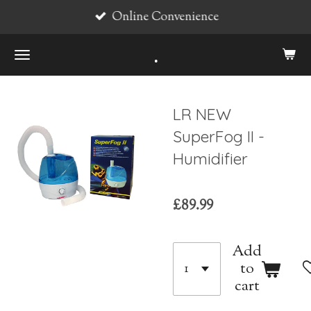
Online Convenience
Skip
to
.
main
content
LR NEW
SuperFog II -
Humidifier
£89.99
Add
to
cart