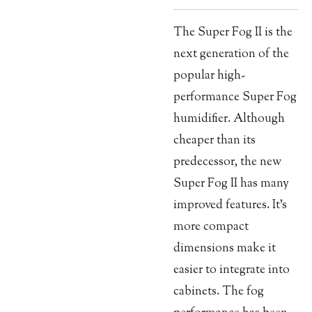
The Super Fog II is the
next generation of the
popular high-
performance Super Fog
humidifier. Although
cheaper than its
predecessor, the new
Super Fog II has many
improved features. It’s
more compact
dimensions make it
easier to integrate into
cabinets. The fog