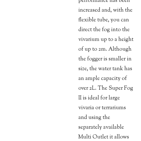
performance has been
increased and, with the
flexible tube, you can
direct the fog into the
vivarium up to a height
of up to 2m. Although
the fogger is smaller in
size, the water tank has
an ample capacity of
over 2L. The Super Fog
II is ideal for large
vivaria or terrariums
and using the
separately available
Multi Outlet it allows