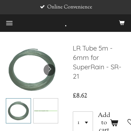
Online Convenience
Skip
to
.
main
content
LR Tube 5m -
6mm for
SuperRain - SR-
21
£8.62
Add
to
cart