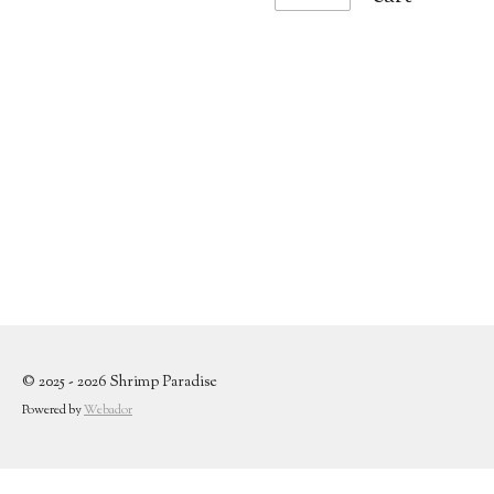
© 2025 - 2026 Shrimp Paradise
Powered by
Webador