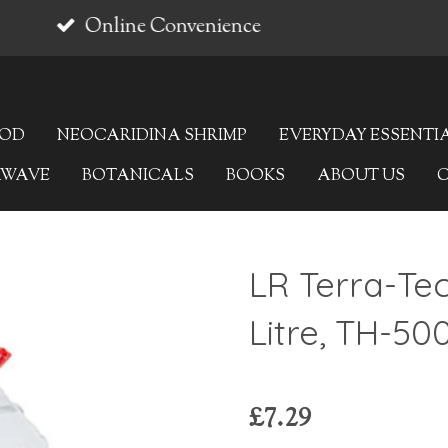
OOD
NEOCARIDINA SHRIMP
EVERYDAY ESSENTI
AWAVE
BOTANICALS
BOOKS
ABOUT US
LR Terra-Te
Litre, TH-50
£7.29