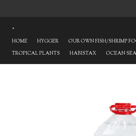
Skip
to
.
main
content
HOME
HYGGER
OUR OWN FISH/SHRIMP F
TROPICAL PLANTS
HABISTAX
OCEAN SE