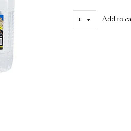
Add to ca