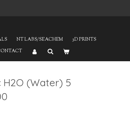
Fast Delivery
ALS
NT LABS/SEACHEM
3D PRINTS
CONTACT
c H2O (Water) 5
00