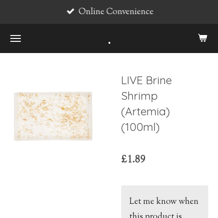
Online Convenience
Skip
to
.
main
content
LIVE Brine
Shrimp
(Artemia)
(100ml)
£1.89
Let me know when
this product is