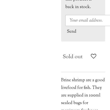
back in stock.
Send
Sold out
Brine shrimp are a good
livefood for fish. They
are supplied in 100ml
sealed bags for