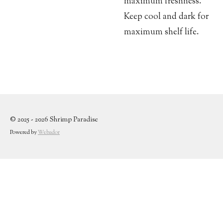
maximum freshness.
Keep cool and dark for
maximum shelf life.
© 2025 - 2026 Shrimp Paradise
Powered by
Webador