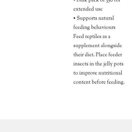
• Bulk pack of 350 for
extended use
• Supports natural
feeding behaviours
Feed reptiles as a
supplement alongside
their diet. Place feeder
insects in the jelly pots
to improve nutritional
content before feeding.