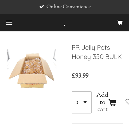
Online Convenience
Skip
to
.
main
content
PR Jelly Pots
Honey 350 BULK
£93.99
Add
to
cart