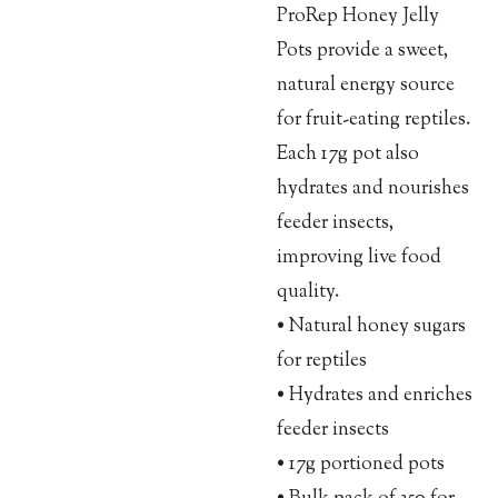
ProRep Honey Jelly
Pots provide a sweet,
natural energy source
for fruit-eating reptiles.
Each 17g pot also
hydrates and nourishes
feeder insects,
improving live food
quality.
• Natural honey sugars
for reptiles
• Hydrates and enriches
feeder insects
• 17g portioned pots