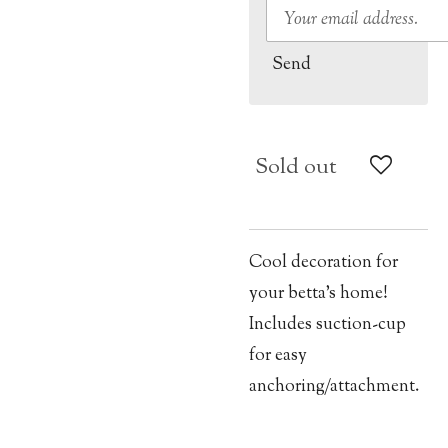
Send
Sold out
Cool decoration for
your betta’s home!
Includes suction-cup
for easy
anchoring/attachment.