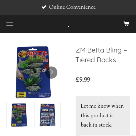
Online Convenience
Skip
to
.
main
content
ZM Betta Bling –
Tiered Rocks
£9.99
Let me know when
this product is
back in stock.