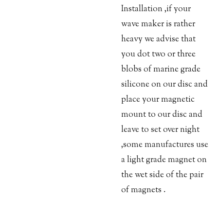
Installation ,if your
wave maker is rather
heavy we advise that
you dot two or three
blobs of marine grade
silicone on our disc and
place your magnetic
mount to our disc and
leave to set over night
,some manufactures use
a light grade magnet on
the wet side of the pair
of magnets .