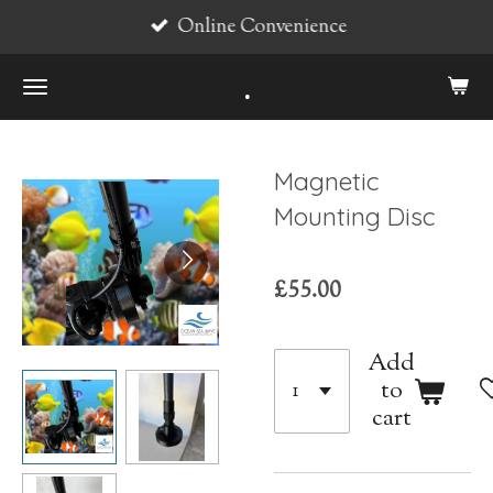
Online Convenience
Skip
to
.
main
content
Magnetic
Mounting Disc
£55.00
Add
to
cart