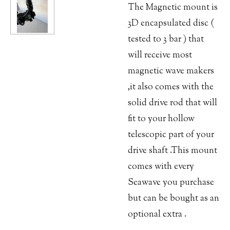
The Magnetic mount is
3D encapsulated disc (
tested to 3 bar ) that
will receive most
magnetic wave makers
,it also comes with the
solid drive rod that will
fit to your hollow
telescopic part of your
drive shaft .This mount
comes with every
Seawave you purchase
but can be bought as an
optional extra .