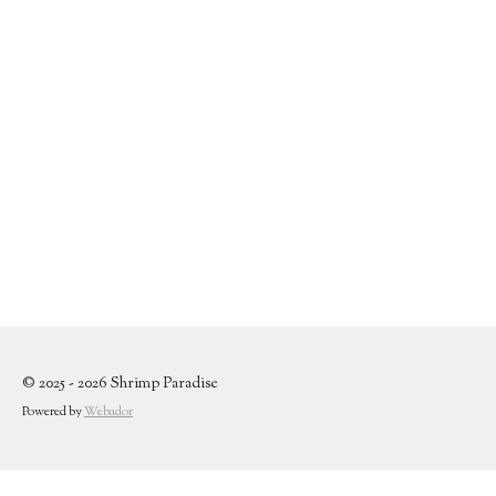
© 2025 - 2026 Shrimp Paradise
Powered by
Webador