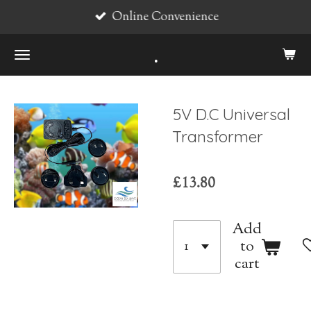
Online Convenience
Skip
to
.
main
content
5V D.C Universal
Transformer
£13.80
Add
to
cart