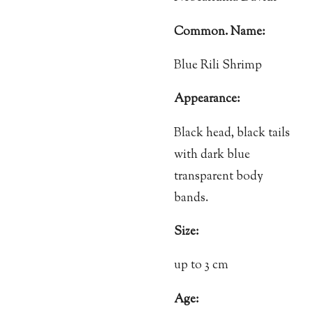
Common. Name:
Blue Rili Shrimp
Appearance:
Black head, black tails
with dark blue
transparent body
bands.
Size:
up to 3 cm
Age: