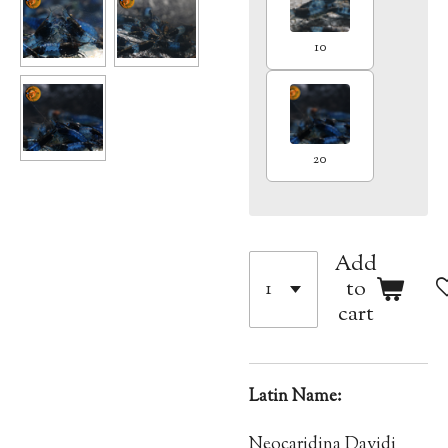
10
20
Add
to
cart
Latin Name:
Neocaridina Davidi