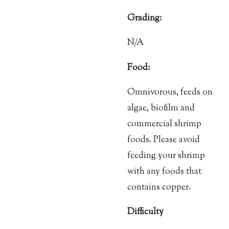
Grading:
N/A
Food:
Omnivorous, feeds on
algae, biofilm and
commercial shrimp
foods. Please avoid
feeding your shrimp
with any foods that
contains copper.
Difficulty