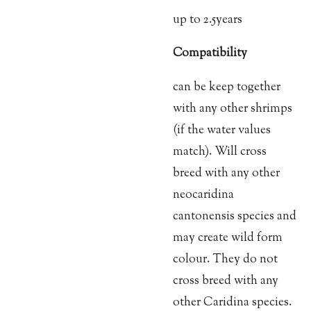
up to 2.5years
Compatibility
can be keep together
with any other shrimps
(if the water values
match). Will cross
breed with any other
neocaridina
cantonensis species and
may create wild form
colour. They do not
cross breed with any
other Caridina species.