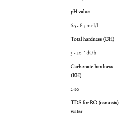
pH value
6.5 - 8.5 mol/l
Total hardness (GH)
3 - 20 ° dGh
Carbonate hardness
(KH)
2-10
TDS for RO (osmosis)
water