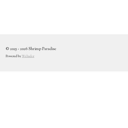
© 2025 - 2026 Shrimp Paradise
Powered by
Webador