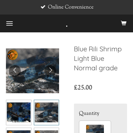
Online Convenience
Skip
to
.
main
content
Blue Rili Shrimp
Light Blue
Normal grade
£25.00
Quantity