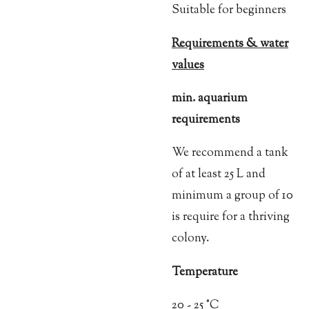
Suitable for beginners
Requirements & water
values
min. aquarium
requirements
We recommend a tank
of at least 25 L and
minimum a group of 10
is require for a thriving
colony.
Temperature
20 - 25 °C